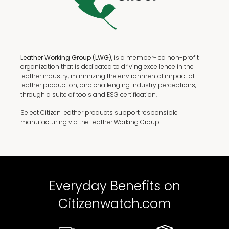
Leather Working Group (LWG),
is a member-led non-profit
organization that is dedicated to driving excellence in the
leather industry, minimizing the environmental impact of
leather production, and challenging industry perceptions,
through a suite of tools and ESG certification.
Select Citizen leather products support responsible
manufacturing via the Leather Working Group.
Everyday Benefits on
Citizenwatch.com