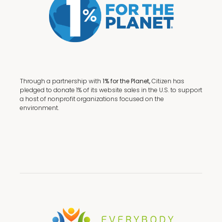
Through a partnership with
1% for the Planet,
Citizen has
pledged to donate 1% of its website sales in the U.S. to support
a host of nonprofit organizations focused on the
environment.
Terms + Conditions