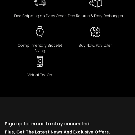
Free Shipping on Every Order
Free Returns & Easy Exchanges
Complimentary Bracelet
Buy Now, Pay Later
Sizing
Virtual Try-On
Sign up for email to stay connected.
Plus, Get The Latest News And Exclusive Offers.