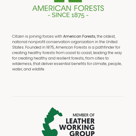
Citizen is joining forces with
American Forests,
the oldest,
national nonprofit conservation organization in the United
States. Founded in 1875, American Forests is a pathfinder for
creating healthy forests from coast to coast, leading the way
for creating healthy and resilient forests, from cities to
wilderness, that deliver essential benefits for climate, people,
water, and wildlife.