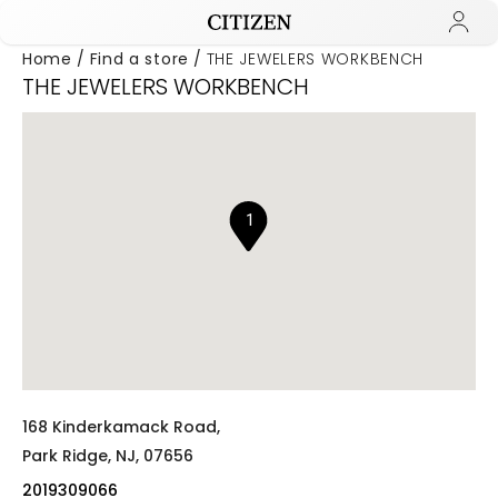
Home
Find a store
THE JEWELERS WORKBENCH
THE JEWELERS WORKBENCH
Added to
Manage Wishlist
1
168 Kinderkamack Road,
Park Ridge,
NJ,
07656
2019309066