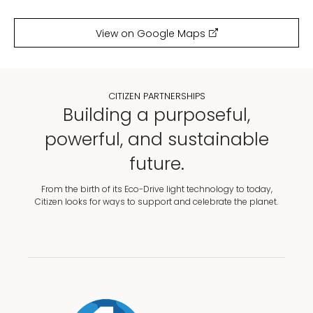
View on Google Maps
CITIZEN PARTNERSHIPS
Building a purposeful,
powerful, and sustainable
future.
From the birth of its Eco-Drive light technology to today,
Citizen looks for ways to support and celebrate the planet.