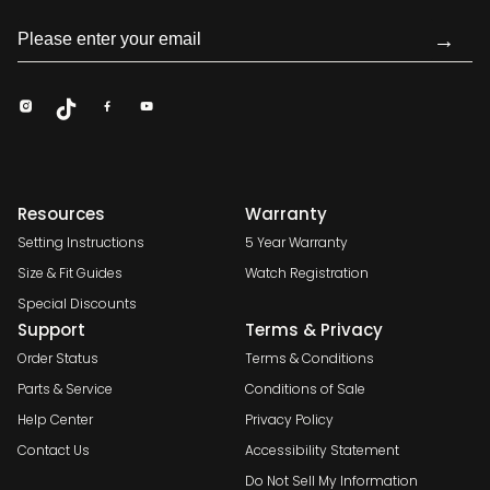
→
Resources
Warranty
Setting Instructions
5 Year Warranty
Size & Fit Guides
Watch Registration
Special Discounts
Support
Terms & Privacy
Order Status
Terms & Conditions
Parts & Service
Conditions of Sale
Help Center
Privacy Policy
Contact Us
Accessibility Statement
Do Not Sell My Information