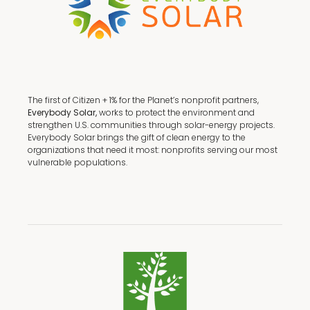
The first of Citizen + 1% for the Planet’s nonprofit partners,
Everybody Solar,
works to protect the environment and
strengthen U.S. communities through solar-energy projects.
Everybody Solar brings the gift of clean energy to the
organizations that need it most: nonprofits serving our most
vulnerable populations.