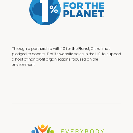
Through a partnership with
1% for the Planet,
Citizen has
pledged to donate 1% of its website sales in the U.S. to support
a host of nonprofit organizations focused on the
environment.
Terms + Conditions