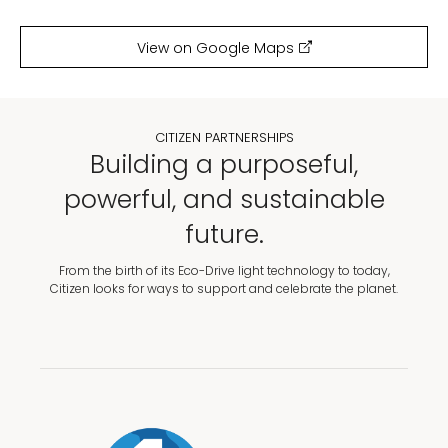
View on Google Maps
CITIZEN PARTNERSHIPS
Building a purposeful,
powerful, and sustainable
future.
From the birth of its Eco-Drive light technology to today,
Citizen looks for ways to support and celebrate the planet.