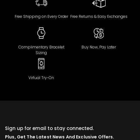
Free Shipping on Every Order
Free Returns & Easy Exchanges
Complimentary Bracelet
Buy Now, Pay Later
Sizing
Virtual Try-On
Sign up for email to stay connected.
Plus, Get The Latest News And Exclusive Offers.