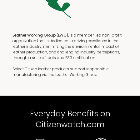
Leather Working Group (LWG),
is a member-led non-profit
organization that is dedicated to driving excellence in the
leather industry, minimizing the environmental impact of
leather production, and challenging industry perceptions,
through a suite of tools and ESG certification.
Select Citizen leather products support responsible
manufacturing via the Leather Working Group.
Everyday Benefits on
Citizenwatch.com