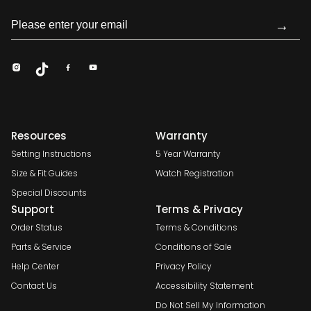
→
Resources
Warranty
Setting Instructions
5 Year Warranty
Size & Fit Guides
Watch Registration
Special Discounts
Support
Terms & Privacy
Order Status
Terms & Conditions
Parts & Service
Conditions of Sale
Help Center
Privacy Policy
Contact Us
Accessibility Statement
Do Not Sell My Information