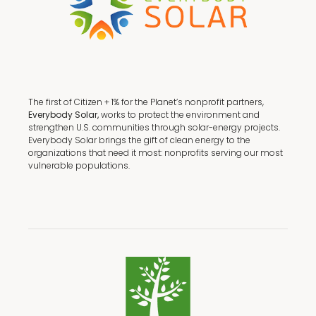
The first of Citizen + 1% for the Planet’s nonprofit partners,
Everybody Solar,
works to protect the environment and
strengthen U.S. communities through solar-energy projects.
Everybody Solar brings the gift of clean energy to the
organizations that need it most: nonprofits serving our most
vulnerable populations.