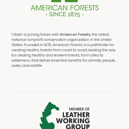
Citizen is joining forces with
American Forests,
the oldest,
national nonprofit conservation organization in the United
States. Founded in 1875, American Forests is a pathfinder for
creating healthy forests from coast to coast, leading the way
for creating healthy and resilient forests, from cities to
wilderness, that deliver essential benefits for climate, people,
water, and wildlife.