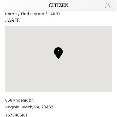
Home
Find a store
JARED
JARED
Added to
Manage Wishlist
1
656 Phoenix Dr,
Virginia Beach,
VA,
23452
7573405181