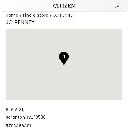
Home
Find a store
JC PENNEY
JC PENNEY
Added to
Manage Wishlist
1
Rt 6 & 81,
Scranton,
PA,
18508
5703468401