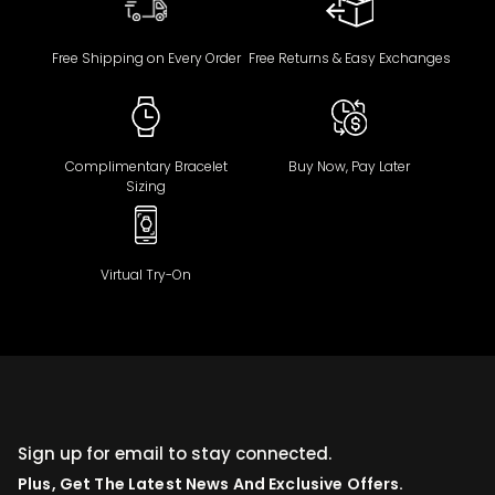
Free Shipping on Every Order
Free Returns & Easy Exchanges
Complimentary Bracelet
Buy Now, Pay Later
Sizing
Virtual Try-On
Sign up for email to stay connected.
Plus, Get The Latest News And Exclusive Offers.