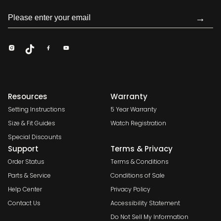
→
Resources
Warranty
Setting Instructions
5 Year Warranty
Size & Fit Guides
Watch Registration
Special Discounts
Support
Terms & Privacy
Order Status
Terms & Conditions
Parts & Service
Conditions of Sale
Help Center
Privacy Policy
Contact Us
Accessibility Statement
Do Not Sell My Information