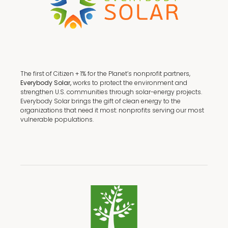
The first of Citizen + 1% for the Planet’s nonprofit partners,
Everybody Solar,
works to protect the environment and
strengthen U.S. communities through solar-energy projects.
Everybody Solar brings the gift of clean energy to the
organizations that need it most: nonprofits serving our most
vulnerable populations.