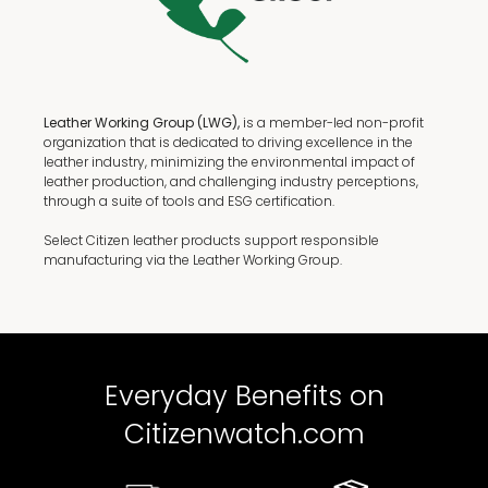
Leather Working Group (LWG),
is a member-led non-profit
organization that is dedicated to driving excellence in the
leather industry, minimizing the environmental impact of
leather production, and challenging industry perceptions,
through a suite of tools and ESG certification.
Select Citizen leather products support responsible
manufacturing via the Leather Working Group.
Everyday Benefits on
Citizenwatch.com