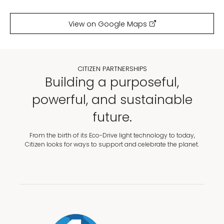
View on Google Maps
CITIZEN PARTNERSHIPS
Building a purposeful,
powerful, and sustainable
future.
From the birth of its Eco-Drive light technology to today,
Citizen looks for ways to support and celebrate the planet.