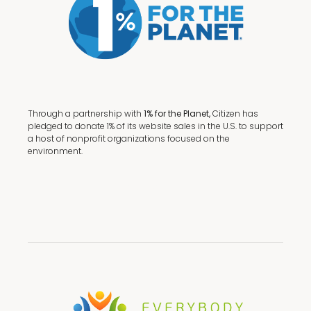
Through a partnership with
1% for the Planet,
Citizen has
pledged to donate 1% of its website sales in the U.S. to support
a host of nonprofit organizations focused on the
environment.
Terms + Conditions