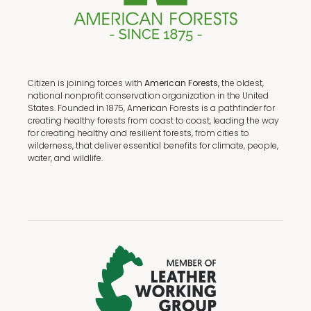
Citizen is joining forces with
American Forests,
the oldest,
national nonprofit conservation organization in the United
States. Founded in 1875, American Forests is a pathfinder for
creating healthy forests from coast to coast, leading the way
for creating healthy and resilient forests, from cities to
wilderness, that deliver essential benefits for climate, people,
water, and wildlife.