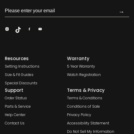
→
Resources
Warranty
Setting Instructions
5 Year Warranty
Size & Fit Guides
Watch Registration
Special Discounts
Support
Terms & Privacy
Order Status
Terms & Conditions
Parts & Service
Conditions of Sale
Help Center
Privacy Policy
Contact Us
Accessibility Statement
Do Not Sell My Information