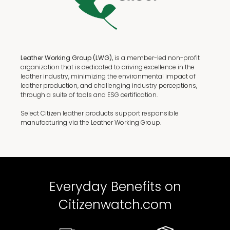
Leather Working Group (LWG),
is a member-led non-profit
organization that is dedicated to driving excellence in the
leather industry, minimizing the environmental impact of
leather production, and challenging industry perceptions,
through a suite of tools and ESG certification.
Select Citizen leather products support responsible
manufacturing via the Leather Working Group.
Everyday Benefits on
Citizenwatch.com