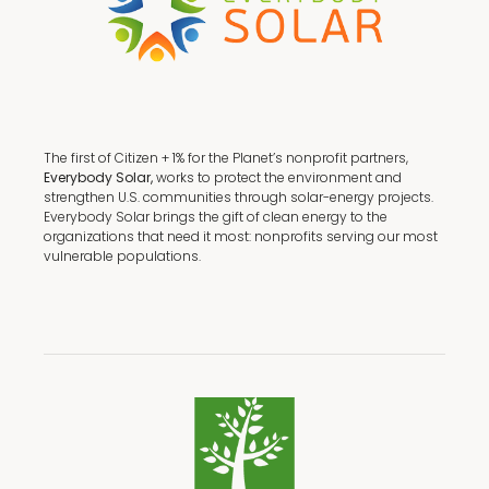
The first of Citizen + 1% for the Planet’s nonprofit partners,
Everybody Solar,
works to protect the environment and
strengthen U.S. communities through solar-energy projects.
Everybody Solar brings the gift of clean energy to the
organizations that need it most: nonprofits serving our most
vulnerable populations.