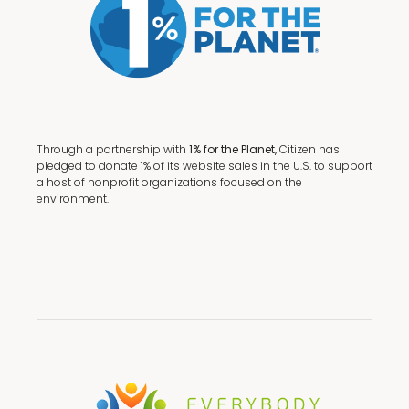
Through a partnership with
1% for the Planet,
Citizen has
pledged to donate 1% of its website sales in the U.S. to support
a host of nonprofit organizations focused on the
environment.
Terms + Conditions