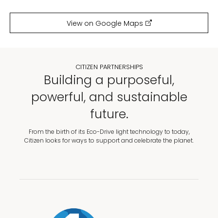
View on Google Maps
CITIZEN PARTNERSHIPS
Building a purposeful,
powerful, and sustainable
future.
From the birth of its Eco-Drive light technology to today,
Citizen looks for ways to support and celebrate the planet.