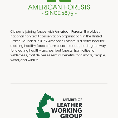
Citizen is joining forces with
American Forests,
the oldest,
national nonprofit conservation organization in the United
States. Founded in 1875, American Forests is a pathfinder for
creating healthy forests from coast to coast, leading the way
for creating healthy and resilient forests, from cities to
wilderness, that deliver essential benefits for climate, people,
water, and wildlife.