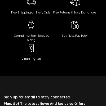
Free Shipping on Every Order
Free Returns & Easy Exchanges
Complimentary Bracelet
Buy Now, Pay Later
Sizing
Virtual Try-On
Sign up for email to stay connected.
Plus, Get The Latest News And Exclusive Offers.