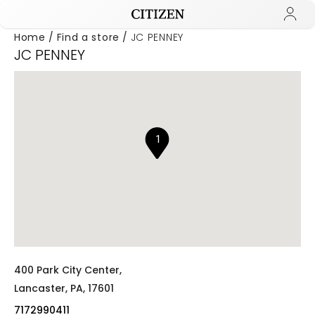
Home
Find a store
JC PENNEY
JC PENNEY
Added to
Manage Wishlist
1
400 Park City Center,
Lancaster,
PA,
17601
7172990411