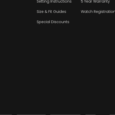
Setting Instructions
5 Year Warranty
Size & Fit Guides
Watch Registratio
Special Discounts