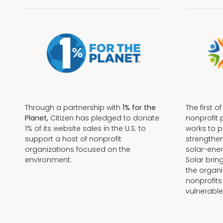
Through a partnership with
1% for the
The first o
Planet,
Citizen has pledged to donate
nonprofit 
1% of its website sales in the U.S. to
works to 
support a host of nonprofit
strengthe
organizations focused on the
solar-ener
environment.
Solar brin
the organi
nonprofits
Terms + Conditions
vulnerable