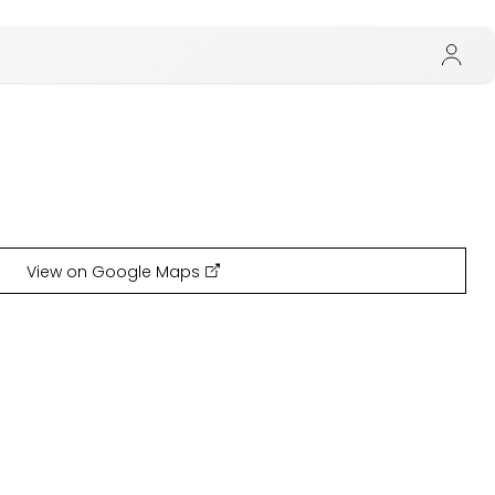
View on Google Maps