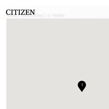
Home
Find a store
JC PENNEY
1