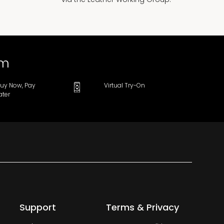
om
uy Now, Pay
Virtual Try-On
ater
Support
Terms & Privacy