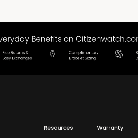
veryday Benefits on Citizenwatch.c
Free Returns &
Complimentary
B
Easy Exchanges
Bracelet Sizing
L
Resources
Warranty