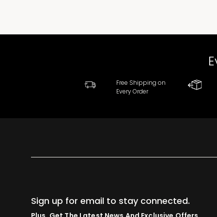
E
Free Shipping on
Every Order
Sign up for email to stay connected.
Plus, Get The Latest News And Exclusive Offers.