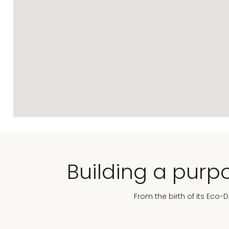
Building a purpo
From the birth of its Eco-