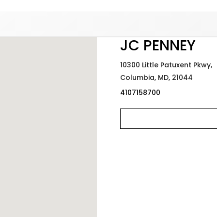
Added to
Manage Wishlist
JC PENNEY
10300 Little Patuxent Pkwy,
Columbia,
MD,
21044
4107158700