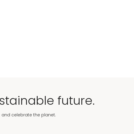
stainable future.
t and celebrate the planet.