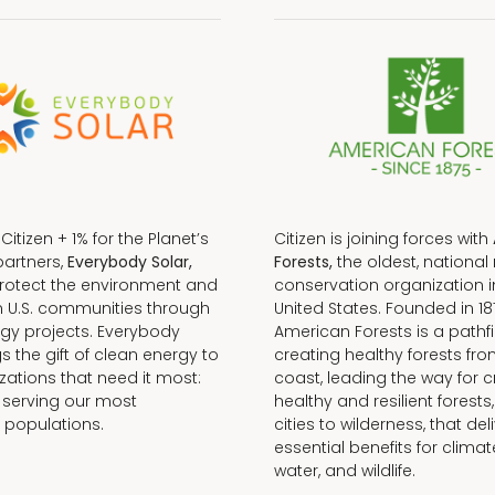
f Citizen + 1% for the Planet’s
Citizen is joining forces with
partners,
Everybody Solar,
Forests,
the oldest, national 
protect the environment and
conservation organization i
n U.S. communities through
United States. Founded in 18
gy projects. Everybody
American Forests is a pathfi
gs the gift of clean energy to
creating healthy forests fr
zations that need it most:
coast, leading the way for c
 serving our most
healthy and resilient forests
 populations.
cities to wilderness, that del
essential benefits for climat
water, and wildlife.