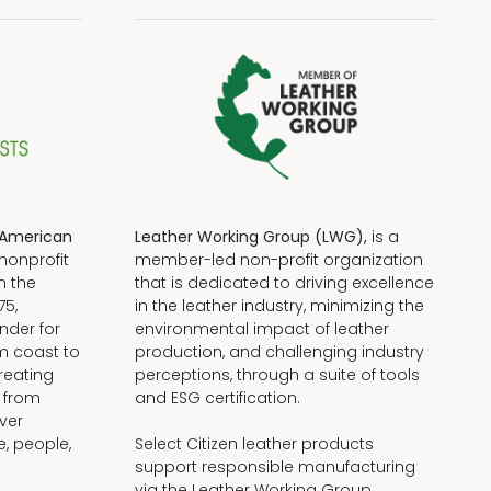
American
Leather Working Group (LWG),
is a
nonprofit
member-led non-profit organization
n the
that is dedicated to driving excellence
75,
in the leather industry, minimizing the
nder for
environmental impact of leather
om coast to
production, and challenging industry
reating
perceptions, through a suite of tools
, from
and ESG certification.
iver
e, people,
Select Citizen leather products
support responsible manufacturing
via the Leather Working Group.