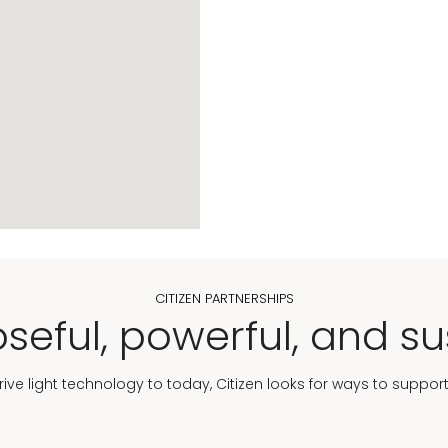
CITIZEN PARTNERSHIPS
seful, powerful, and su
Drive light technology to today, Citizen looks for ways to suppor