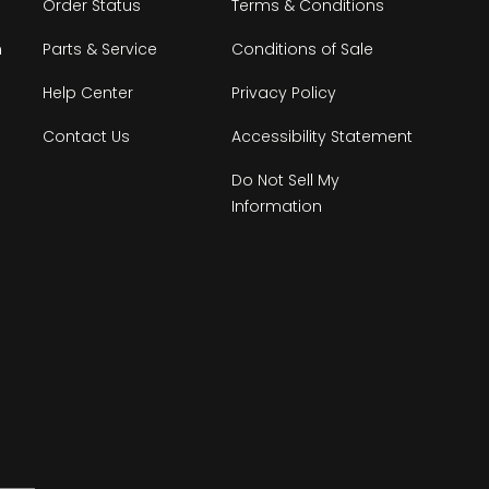
Order Status
Terms & Conditions
n
Parts & Service
Conditions of Sale
Help Center
Privacy Policy
Contact Us
Accessibility Statement
Do Not Sell My
Information