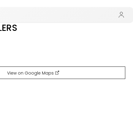
LERS
View on Google Maps