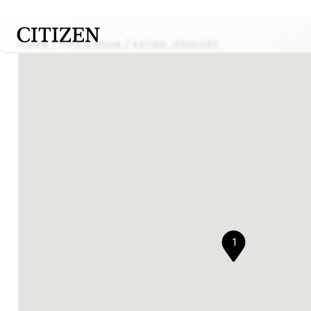
Home
Find a store
KATAW JEWELERS
1