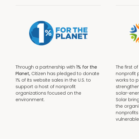
Through a partnership with
1% for the
The first o
Planet,
Citizen has pledged to donate
nonprofit 
1% of its website sales in the U.S. to
works to 
support a host of nonprofit
strengthe
organizations focused on the
solar-ener
environment.
Solar brin
the organi
nonprofits
Terms + Conditions
vulnerable