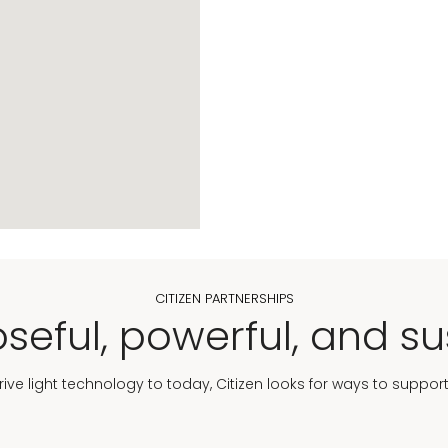
CITIZEN PARTNERSHIPS
seful, powerful, and su
Drive light technology to today, Citizen looks for ways to suppor