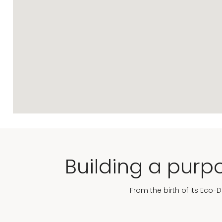
Building a purpo
From the birth of its Eco-