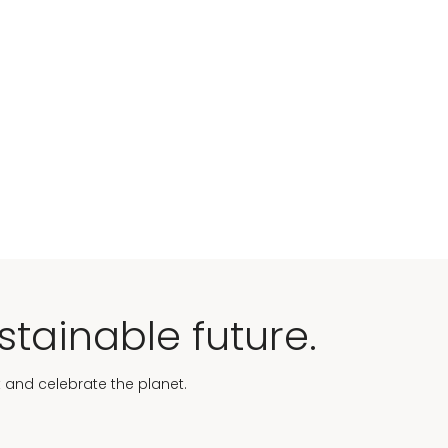
stainable future.
t and celebrate the planet.