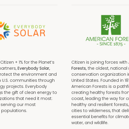
f Citizen + 1% for the Planet’s
Citizen is joining forces with
partners,
Everybody Solar,
Forests,
the oldest, national 
protect the environment and
conservation organization i
n U.S. communities through
United States. Founded in 18
gy projects. Everybody
American Forests is a pathfi
gs the gift of clean energy to
creating healthy forests fr
zations that need it most:
coast, leading the way for c
 serving our most
healthy and resilient forests
 populations.
cities to wilderness, that del
essential benefits for climat
water, and wildlife.