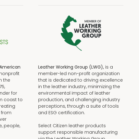
American
Leather Working Group (LWG),
is a
nonprofit
member-led non-profit organization
n the
that is dedicated to driving excellence
75,
in the leather industry, minimizing the
nder for
environmental impact of leather
om coast to
production, and challenging industry
reating
perceptions, through a suite of tools
, from
and ESG certification.
iver
e, people,
Select Citizen leather products
support responsible manufacturing
via the Leather Working Group.