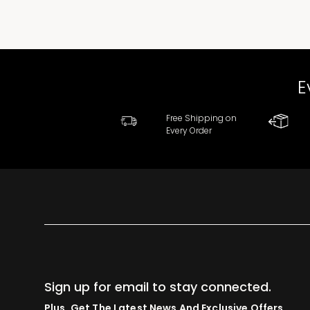
E
Free Shipping on
Every Order
Sign up for email to stay connected.
Plus, Get The Latest News And Exclusive Offers.