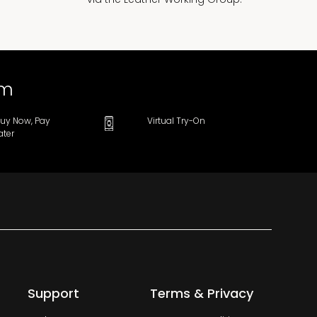
om
uy Now, Pay
Virtual Try-On
ater
Support
Terms & Privacy