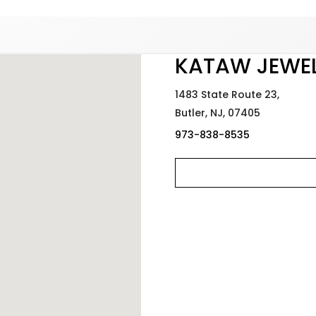
Added to
Manage Wishlist
KATAW JEWE
1483 State Route 23,
Butler,
NJ,
07405
973-838-8535