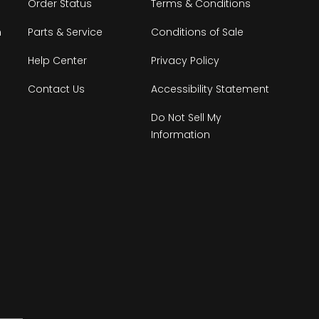
Order Status
Terms & Conditions
n
Parts & Service
Conditions of Sale
Help Center
Privacy Policy
Contact Us
Accessibility Statement
Do Not Sell My
Information