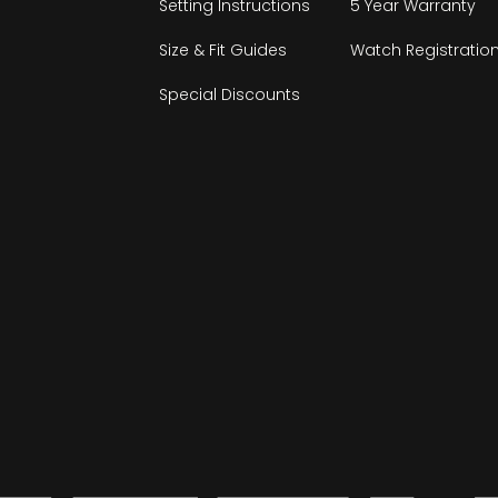
Setting Instructions
5 Year Warranty
Size & Fit Guides
Watch Registratio
Special Discounts