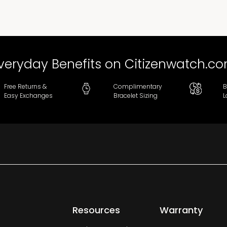
veryday Benefits on Citizenwatch.c
Free Returns &
Complimentary
B
Easy Exchanges
Bracelet Sizing
L
Resources
Warranty