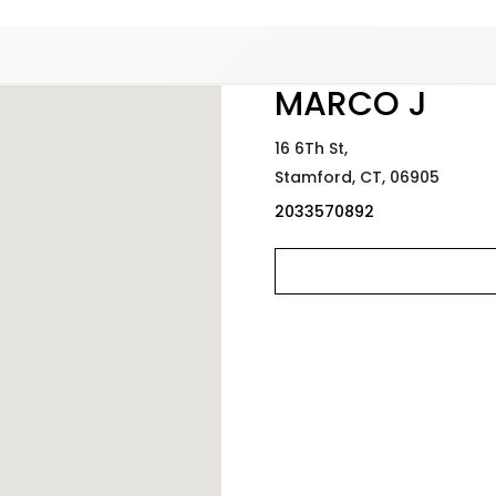
Added to
Manage Wishlist
MARCO J
16 6Th St,
Stamford,
CT,
06905
2033570892