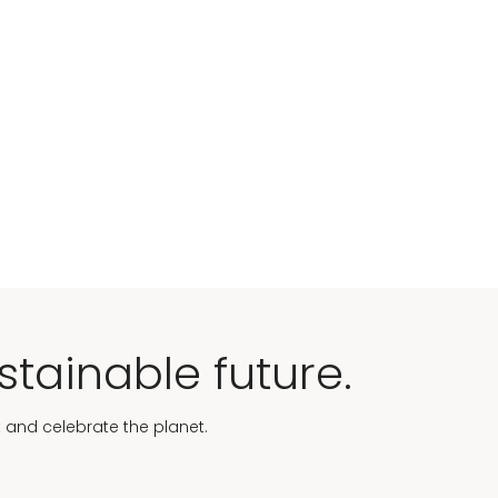
stainable future.
t and celebrate the planet.