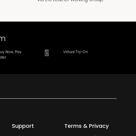
om
uy Now, Pay
Virtual Try-On
ater
Support
Terms & Privacy