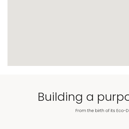
Building a purpo
From the birth of its Eco-