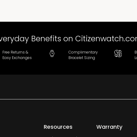
veryday Benefits on Citizenwatch.c
Free Returns &
Complimentary
B
Easy Exchanges
Bracelet Sizing
L
Resources
Warranty