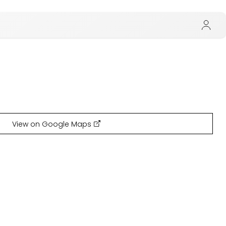
View on Google Maps