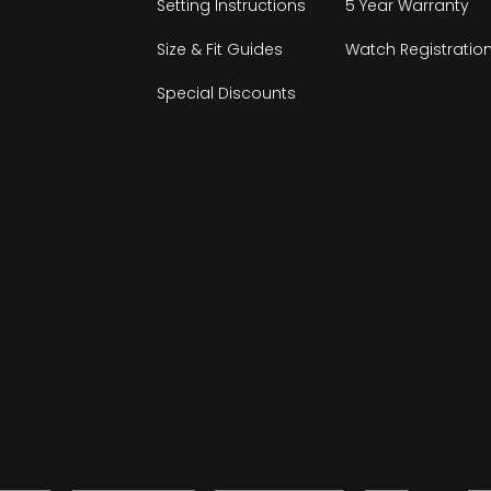
Setting Instructions
5 Year Warranty
Size & Fit Guides
Watch Registratio
Special Discounts