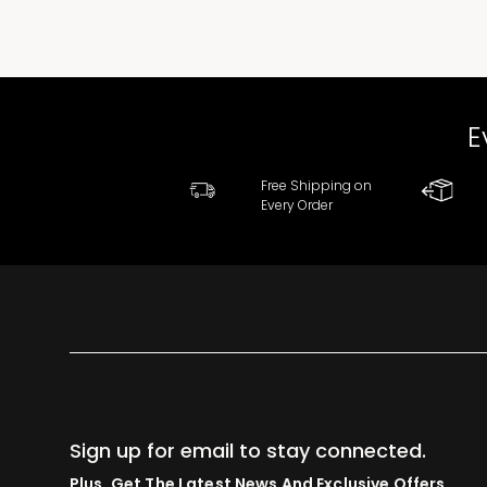
E
Free Shipping on
Every Order
Sign up for email to stay connected.
Plus, Get The Latest News And Exclusive Offers.