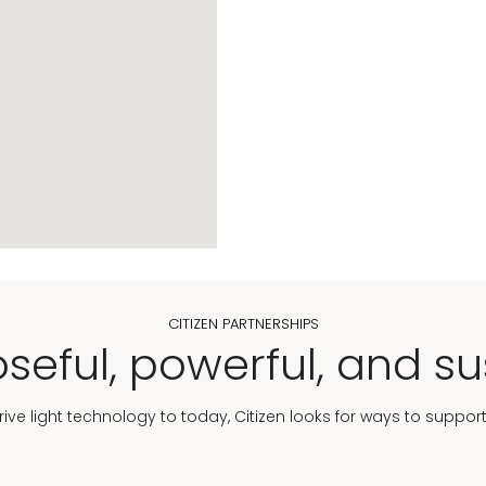
CITIZEN PARTNERSHIPS
seful, powerful, and su
Drive light technology to today, Citizen looks for ways to suppor