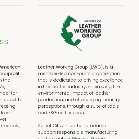
American
Leather Working Group (LWG),
is a
nonprofit
member-led non-profit organization
n the
that is dedicated to driving excellence
75,
in the leather industry, minimizing the
nder for
environmental impact of leather
om coast to
production, and challenging industry
reating
perceptions, through a suite of tools
, from
and ESG certification.
iver
e, people,
Select Citizen leather products
support responsible manufacturing
via the Leather Working Group.