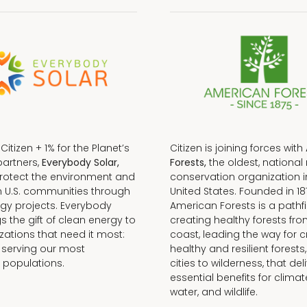
f Citizen + 1% for the Planet’s
Citizen is joining forces with
partners,
Everybody Solar,
Forests,
the oldest, national 
protect the environment and
conservation organization i
n U.S. communities through
United States. Founded in 18
gy projects. Everybody
American Forests is a pathfi
gs the gift of clean energy to
creating healthy forests fr
zations that need it most:
coast, leading the way for c
 serving our most
healthy and resilient forests
 populations.
cities to wilderness, that del
essential benefits for climat
water, and wildlife.