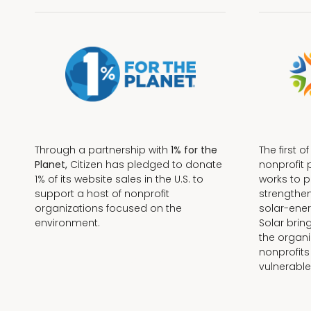
Through a partnership with
1% for the
The first o
Planet,
Citizen has pledged to donate
nonprofit 
1% of its website sales in the U.S. to
works to 
support a host of nonprofit
strengthe
organizations focused on the
solar-ener
environment.
Solar brin
the organi
nonprofits
Terms + Conditions
vulnerable