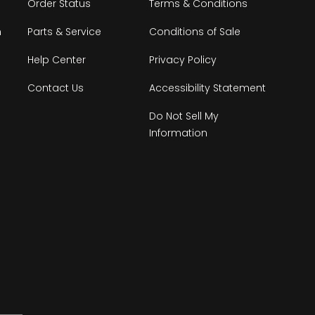
Order Status
Terms & Conditions
n
Parts & Service
Conditions of Sale
Help Center
Privacy Policy
Contact Us
Accessibility Statement
Do Not Sell My
Information