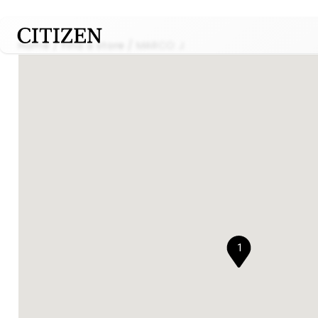
Home
Find a store
MARCO J
1