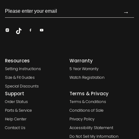
→
Resources
Warranty
Setting Instructions
5 Year Warranty
Size & Fit Guides
Watch Registration
Special Discounts
Support
Terms & Privacy
Order Status
Terms & Conditions
Parts & Service
Conditions of Sale
Help Center
Privacy Policy
Contact Us
Accessibility Statement
Do Not Sell My Information