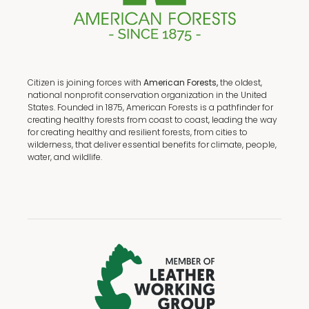
Citizen is joining forces with
American Forests,
the oldest,
national nonprofit conservation organization in the United
States. Founded in 1875, American Forests is a pathfinder for
creating healthy forests from coast to coast, leading the way
for creating healthy and resilient forests, from cities to
wilderness, that deliver essential benefits for climate, people,
water, and wildlife.