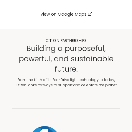
View on Google Maps
CITIZEN PARTNERSHIPS
Building a purposeful,
powerful, and sustainable
future.
From the birth of its Eco-Drive light technology to today,
Citizen looks for ways to support and celebrate the planet.