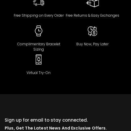
Free Shipping on Every Order
Free Returns & Easy Exchanges
Complimentary Bracelet
Buy Now, Pay Later
Sizing
Virtual Try-On
Sign up for email to stay connected.
Plus, Get The Latest News And Exclusive Offers.