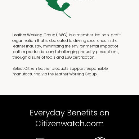
Leather Working Group (LWG),
is a member-led non-profit
organization that is dedicated to driving excellence in the
leather industry, minimizing the environmental impact of
leather production, and challenging industry perceptions,
through a suite of tools and ESG certification.
Select Citizen leather products support responsible
manufacturing via the Leather Working Group.
Everyday Benefits on
Citizenwatch.com