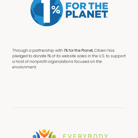
Through a partnership with
1% for the Planet,
Citizen has
pledged to donate 1% of its website sales in the U.S. to support
a host of nonprofit organizations focused on the
environment.
Terms + Conditions