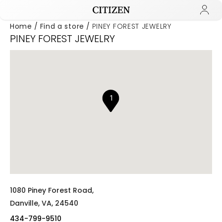
Home
Find a store
PINEY FOREST JEWELRY
PINEY FOREST JEWELRY
Added to
Manage Wishlist
1
1080 Piney Forest Road,
Danville,
VA,
24540
434-799-9510