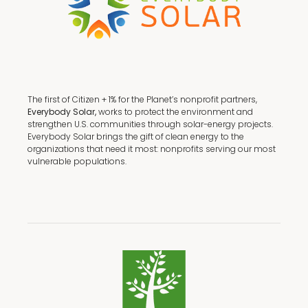
The first of Citizen + 1% for the Planet’s nonprofit partners,
Everybody Solar,
works to protect the environment and
strengthen U.S. communities through solar-energy projects.
Everybody Solar brings the gift of clean energy to the
organizations that need it most: nonprofits serving our most
vulnerable populations.