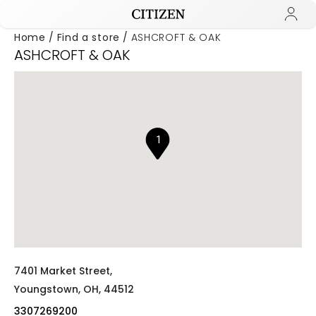
Home
Find a store
ASHCROFT & OAK
ASHCROFT & OAK
Added to
Manage Wishlist
1
7401 Market Street,
Youngstown,
OH,
44512
3307269200