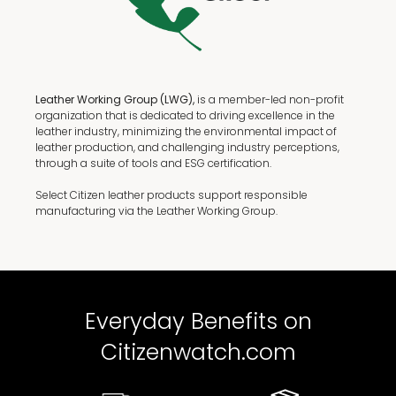
Leather Working Group (LWG),
is a member-led non-profit
organization that is dedicated to driving excellence in the
leather industry, minimizing the environmental impact of
leather production, and challenging industry perceptions,
through a suite of tools and ESG certification.
Select Citizen leather products support responsible
manufacturing via the Leather Working Group.
Everyday Benefits on
Citizenwatch.com