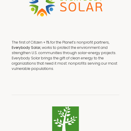
The first of Citizen + 1% for the Planet’s nonprofit partners,
Everybody Solar,
works to protect the environment and
strengthen U.S. communities through solar-energy projects.
Everybody Solar brings the gift of clean energy to the
organizations that need it most: nonprofits serving our most
vulnerable populations.