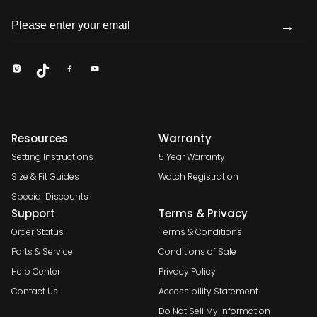
→
Resources
Warranty
Setting Instructions
5 Year Warranty
Size & Fit Guides
Watch Registration
Special Discounts
Support
Terms & Privacy
Order Status
Terms & Conditions
Parts & Service
Conditions of Sale
Help Center
Privacy Policy
Contact Us
Accessibility Statement
Do Not Sell My Information