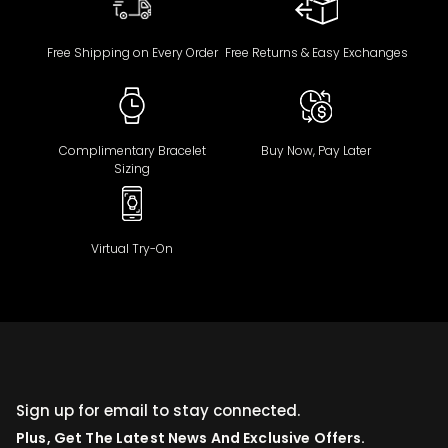
Free Shipping on Every Order
Free Returns & Easy Exchanges
Complimentary Bracelet
Buy Now, Pay Later
Sizing
Virtual Try-On
Sign up for email to stay connected.
Plus, Get The Latest News And Exclusive Offers.