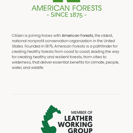
Citizen is joining forces with
American Forests,
the oldest,
national nonprofit conservation organization in the United
States. Founded in 1875, American Forests is a pathfinder for
creating healthy forests from coast to coast, leading the way
for creating healthy and resilient forests, from cities to
wilderness, that deliver essential benefits for climate, people,
water, and wildlife.