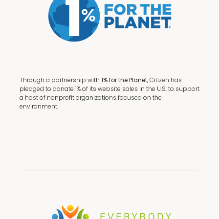
Through a partnership with
1% for the Planet,
Citizen has
pledged to donate 1% of its website sales in the U.S. to support
a host of nonprofit organizations focused on the
environment.
Terms + Conditions