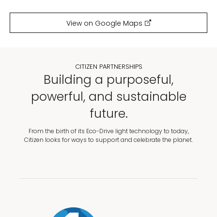
View on Google Maps
CITIZEN PARTNERSHIPS
Building a purposeful,
powerful, and sustainable
future.
From the birth of its Eco-Drive light technology to today,
Citizen looks for ways to support and celebrate the planet.