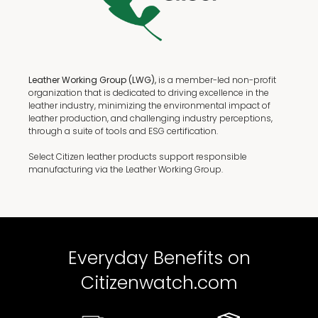
Leather Working Group (LWG),
is a member-led non-profit
organization that is dedicated to driving excellence in the
leather industry, minimizing the environmental impact of
leather production, and challenging industry perceptions,
through a suite of tools and ESG certification.
Select Citizen leather products support responsible
manufacturing via the Leather Working Group.
Everyday Benefits on
Citizenwatch.com