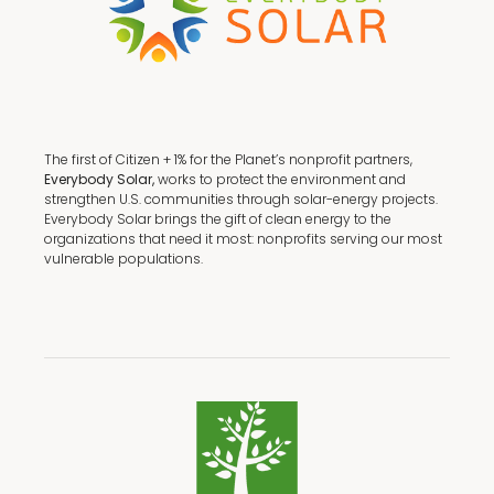
The first of Citizen + 1% for the Planet’s nonprofit partners,
Everybody Solar,
works to protect the environment and
strengthen U.S. communities through solar-energy projects.
Everybody Solar brings the gift of clean energy to the
organizations that need it most: nonprofits serving our most
vulnerable populations.