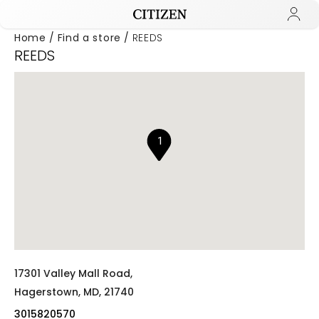
Home
Find a store
REEDS
REEDS
Added to
Manage Wishlist
1
17301 Valley Mall Road,
Hagerstown,
MD,
21740
3015820570