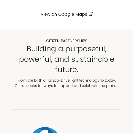
View on Google Maps
CITIZEN PARTNERSHIPS
Building a purposeful,
powerful, and sustainable
future.
From the birth of its Eco-Drive light technology to today,
Citizen looks for ways to support and celebrate the planet.