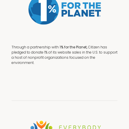
Through a partnership with
1% for the Planet,
Citizen has
pledged to donate 1% of its website sales in the U.S. to support
a host of nonprofit organizations focused on the
environment.
Terms + Conditions