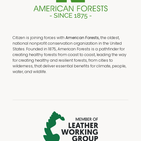
Citizen is joining forces with
American Forests,
the oldest,
national nonprofit conservation organization in the United
States. Founded in 1875, American Forests is a pathfinder for
creating healthy forests from coast to coast, leading the way
for creating healthy and resilient forests, from cities to
wilderness, that deliver essential benefits for climate, people,
water, and wildlife.