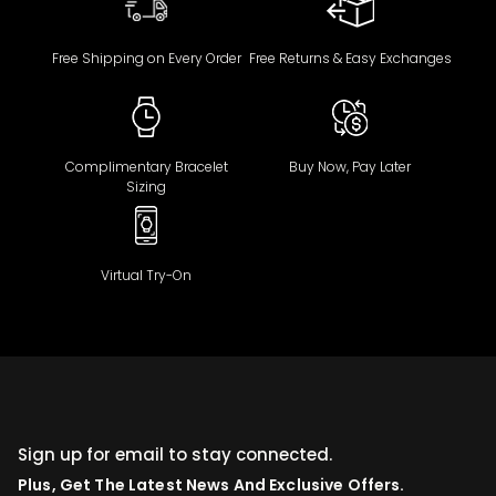
Free Shipping on Every Order
Free Returns & Easy Exchanges
Complimentary Bracelet
Buy Now, Pay Later
Sizing
Virtual Try-On
Sign up for email to stay connected.
Plus, Get The Latest News And Exclusive Offers.