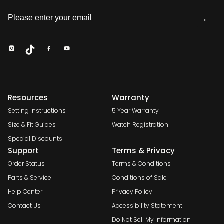
→
Resources
Warranty
Setting Instructions
5 Year Warranty
Size & Fit Guides
Watch Registration
Special Discounts
Support
Terms & Privacy
Order Status
Terms & Conditions
Parts & Service
Conditions of Sale
Help Center
Privacy Policy
Contact Us
Accessibility Statement
Do Not Sell My Information