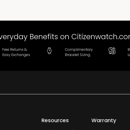
veryday Benefits on Citizenwatch.c
Free Returns &
Complimentary
B
Easy Exchanges
Bracelet Sizing
L
Resources
Warranty