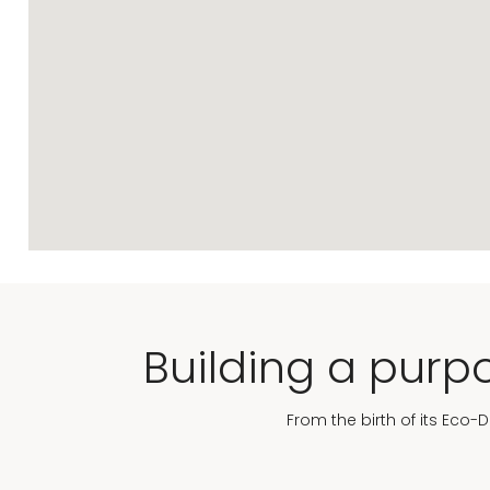
Building a purpo
From the birth of its Eco-