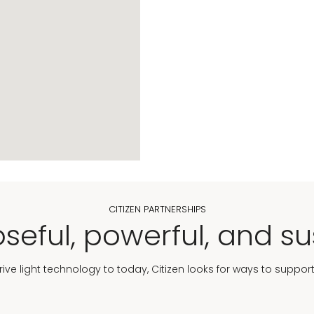
CITIZEN PARTNERSHIPS
seful, powerful, and su
Drive light technology to today, Citizen looks for ways to suppor