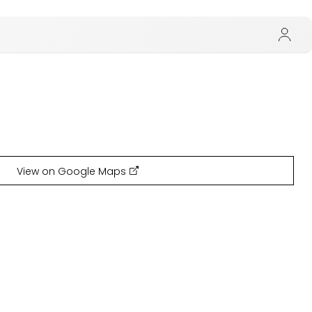
View on Google Maps