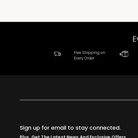
E
Free Shipping on
Every Order
Sign up for email to stay connected.
Plus, Get The Latest News And Exclusive Offers.