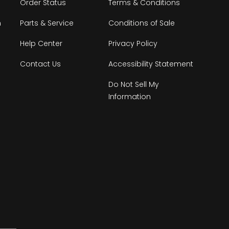
Order Status
Terms & Conditions
n
Parts & Service
Conditions of Sale
Help Center
Privacy Policy
Contact Us
Accessibility Statement
Do Not Sell My
Information