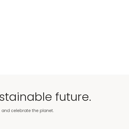
stainable future.
t and celebrate the planet.