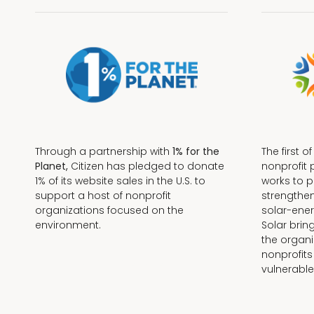
Through a partnership with
1% for the
The first o
Planet,
Citizen has pledged to donate
nonprofit 
1% of its website sales in the U.S. to
works to 
support a host of nonprofit
strengthe
organizations focused on the
solar-ener
environment.
Solar brin
the organi
nonprofits
Terms + Conditions
vulnerable