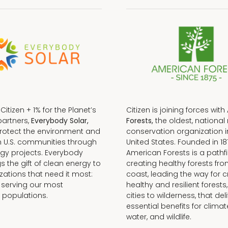
f Citizen + 1% for the Planet’s
Citizen is joining forces with
partners,
Everybody Solar,
Forests,
the oldest, national 
protect the environment and
conservation organization i
n U.S. communities through
United States. Founded in 18
gy projects. Everybody
American Forests is a pathfi
gs the gift of clean energy to
creating healthy forests fr
zations that need it most:
coast, leading the way for c
 serving our most
healthy and resilient forests
 populations.
cities to wilderness, that del
essential benefits for climat
water, and wildlife.