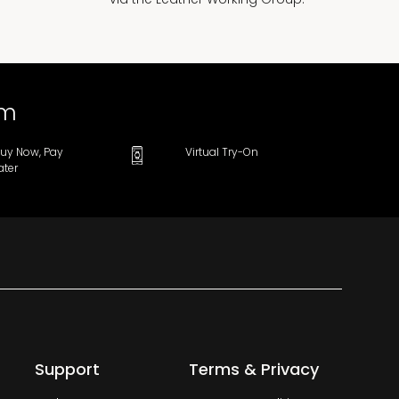
om
uy Now, Pay
Virtual Try-On
ater
Support
Terms & Privacy