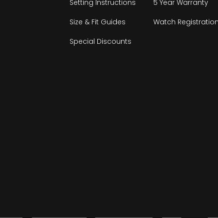
Setting Instructions
5 Year Warranty
Size & Fit Guides
Watch Registratio
Special Discounts