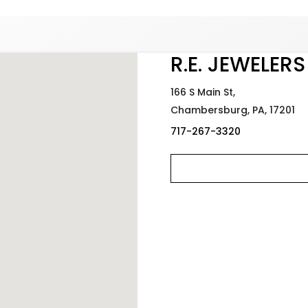
Added to
Manage Wishlist
R.E. JEWELERS
166 S Main St,
Chambersburg,
PA,
17201
717-267-3320