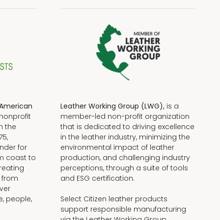
American
Leather Working Group (LWG),
is a
nonprofit
member-led non-profit organization
n the
that is dedicated to driving excellence
75,
in the leather industry, minimizing the
nder for
environmental impact of leather
om coast to
production, and challenging industry
reating
perceptions, through a suite of tools
, from
and ESG certification.
iver
e, people,
Select Citizen leather products
support responsible manufacturing
via the Leather Working Group.