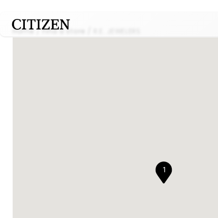
Home
Find a store
R.E. JEWELERS
1