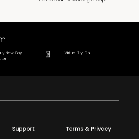
om
uy Now, Pay
Virtual Try-On
ater
Support
Terms & Privacy