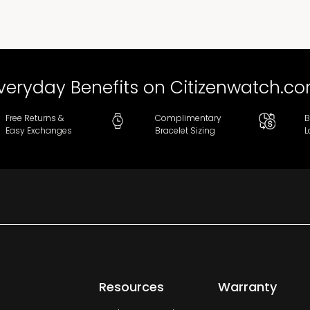
veryday Benefits on Citizenwatch.c
Free Returns &
Complimentary
B
Easy Exchanges
Bracelet Sizing
L
Resources
Warranty