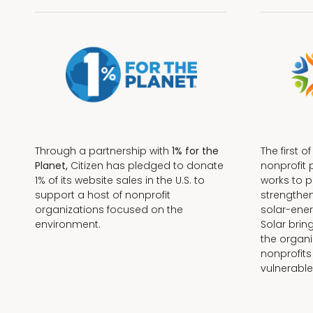
Through a partnership with
1% for the
The first o
Planet,
Citizen has pledged to donate
nonprofit 
1% of its website sales in the U.S. to
works to 
support a host of nonprofit
strengthe
organizations focused on the
solar-ener
environment.
Solar brin
the organi
nonprofits
Terms + Conditions
vulnerable