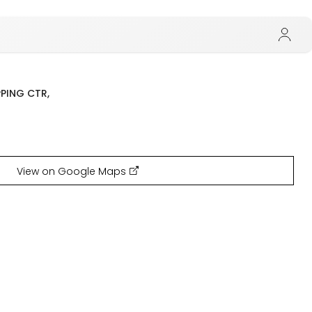
PPING CTR,
View on Google Maps