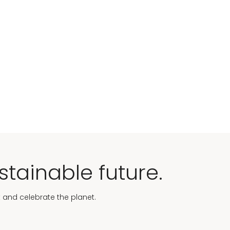
stainable future.
t and celebrate the planet.