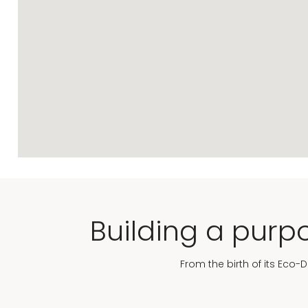
Building a purpo
From the birth of its Eco-