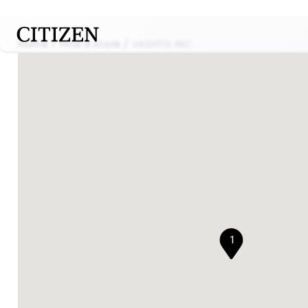
Home
Find a store
VASHTIS INC
1