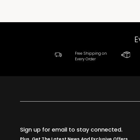
E
Free Shipping on
Every Order
Sign up for email to stay connected.
Plus, Get The Latest News And Exclusive Offers.