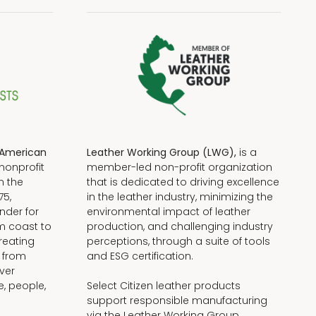
American
Leather Working Group (LWG),
is a
nonprofit
member-led non-profit organization
n the
that is dedicated to driving excellence
75,
in the leather industry, minimizing the
nder for
environmental impact of leather
om coast to
production, and challenging industry
reating
perceptions, through a suite of tools
, from
and ESG certification.
iver
e, people,
Select Citizen leather products
support responsible manufacturing
via the Leather Working Group.