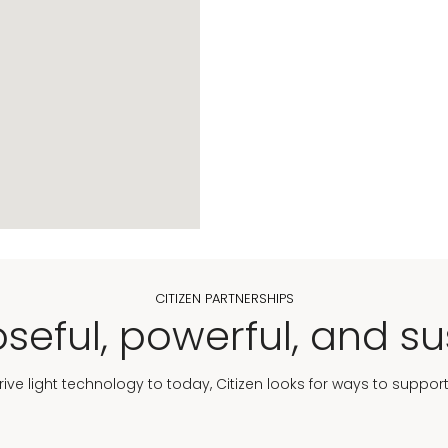
CITIZEN PARTNERSHIPS
seful, powerful, and su
Drive light technology to today, Citizen looks for ways to suppor