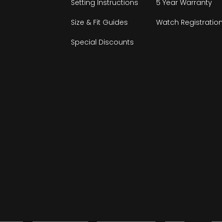
Setting Instructions
5 Year Warranty
Size & Fit Guides
Watch Registratio
Special Discounts