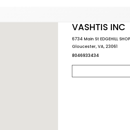
Added to
Manage Wishlist
VASHTIS INC
6734 Main St EDGEHILL SHO
Gloucester,
VA,
23061
8046933434