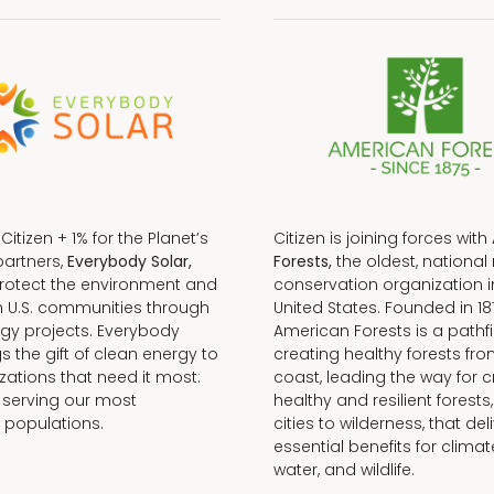
f Citizen + 1% for the Planet’s
Citizen is joining forces with
partners,
Everybody Solar,
Forests,
the oldest, national 
protect the environment and
conservation organization i
n U.S. communities through
United States. Founded in 18
gy projects. Everybody
American Forests is a pathfi
gs the gift of clean energy to
creating healthy forests fr
zations that need it most:
coast, leading the way for c
 serving our most
healthy and resilient forests
 populations.
cities to wilderness, that del
essential benefits for climat
water, and wildlife.