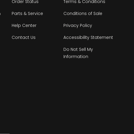
Order Status
Terms & Conditions
n
Parts & Service
Conditions of Sale
Help Center
Privacy Policy
Contact Us
Accessibility Statement
Do Not Sell My
Information