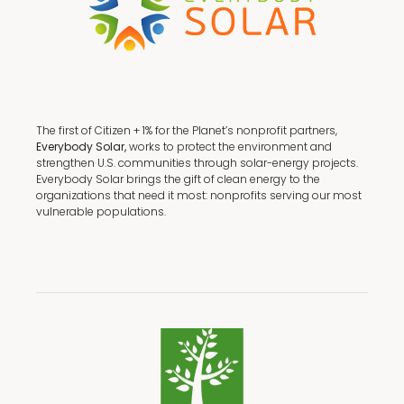
The first of Citizen + 1% for the Planet’s nonprofit partners,
Everybody Solar,
works to protect the environment and
strengthen U.S. communities through solar-energy projects.
Everybody Solar brings the gift of clean energy to the
organizations that need it most: nonprofits serving our most
vulnerable populations.