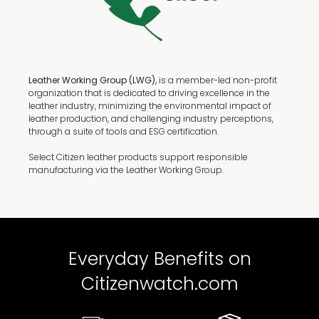
Leather Working Group (LWG),
is a member-led non-profit
organization that is dedicated to driving excellence in the
leather industry, minimizing the environmental impact of
leather production, and challenging industry perceptions,
through a suite of tools and ESG certification.
Select Citizen leather products support responsible
manufacturing via the Leather Working Group.
Everyday Benefits on
Citizenwatch.com