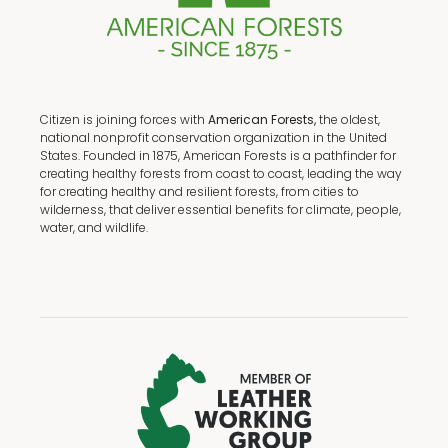
Citizen is joining forces with
American Forests,
the oldest,
national nonprofit conservation organization in the United
States. Founded in 1875, American Forests is a pathfinder for
creating healthy forests from coast to coast, leading the way
for creating healthy and resilient forests, from cities to
wilderness, that deliver essential benefits for climate, people,
water, and wildlife.