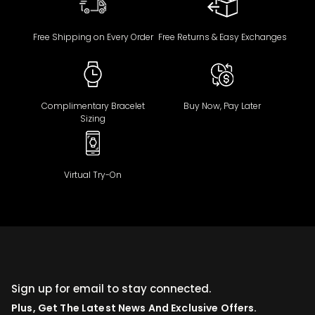
Free Shipping on Every Order
Free Returns & Easy Exchanges
Complimentary Bracelet
Buy Now, Pay Later
Sizing
Virtual Try-On
Sign up for email to stay connected.
Plus, Get The Latest News And Exclusive Offers.