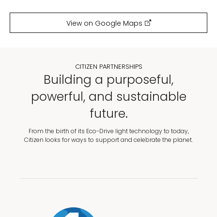
View on Google Maps
CITIZEN PARTNERSHIPS
Building a purposeful,
powerful, and sustainable
future.
From the birth of its Eco-Drive light technology to today,
Citizen looks for ways to support and celebrate the planet.