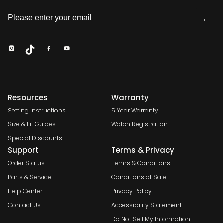
→
Resources
Warranty
Setting Instructions
5 Year Warranty
Size & Fit Guides
Watch Registration
Special Discounts
Support
Terms & Privacy
Order Status
Terms & Conditions
Parts & Service
Conditions of Sale
Help Center
Privacy Policy
Contact Us
Accessibility Statement
Do Not Sell My Information