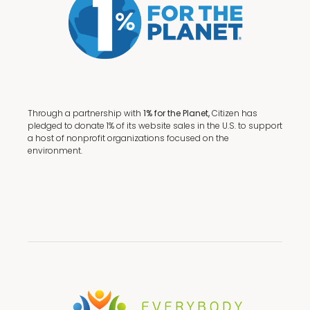
Through a partnership with
1% for the Planet,
Citizen has
pledged to donate 1% of its website sales in the U.S. to support
a host of nonprofit organizations focused on the
environment.
Terms + Conditions