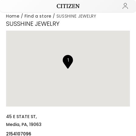
Home
Find a store
SUSSHINE JEWELRY
SUSSHINE JEWELRY
Added to
Manage Wishlist
1
45 E STATE ST,
Media,
PA,
19063
2154107096