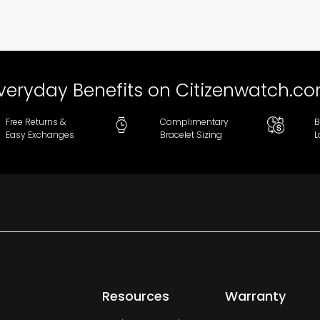
veryday Benefits on Citizenwatch.c
Free Returns &
Complimentary
B
Easy Exchanges
Bracelet Sizing
L
Resources
Warranty