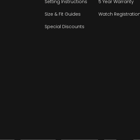
Setting Instructions
5 Year Warranty
Size & Fit Guides
Watch Registratio
Special Discounts