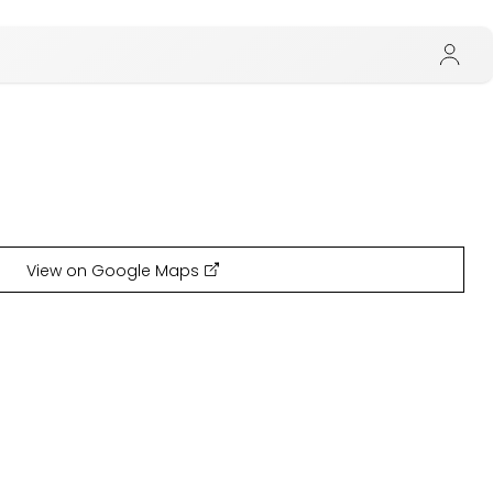
View on Google Maps