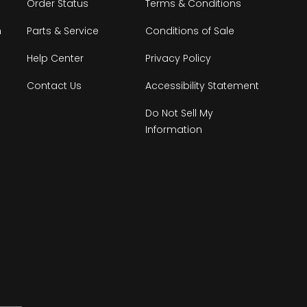
Order Status
Terms & Conditions
n
Parts & Service
Conditions of Sale
Help Center
Privacy Policy
Contact Us
Accessibility Statement
Do Not Sell My
Information