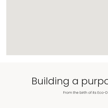
Building a purpo
From the birth of its Eco-