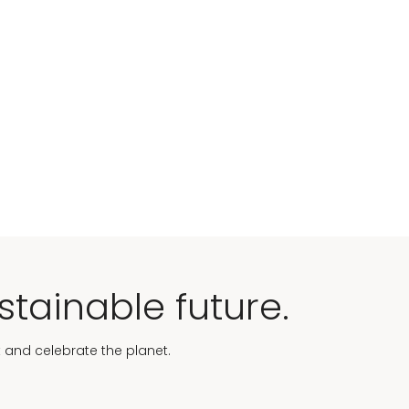
stainable future.
t and celebrate the planet.