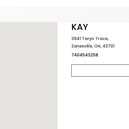
Added to
Manage Wishlist
KAY
3941 Taryn Trace,
Zanesville,
OH,
43701
7404543258