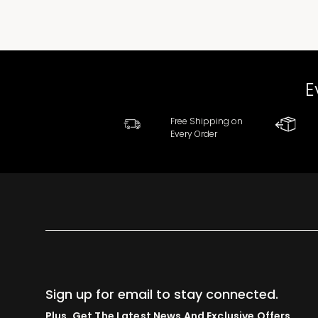
E
Free Shipping on
Every Order
Sign up for email to stay connected.
Plus, Get The Latest News And Exclusive Offers.