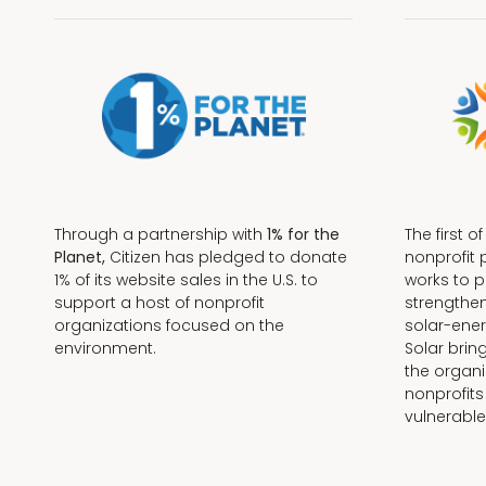
Through a partnership with
1% for the
The first o
Planet,
Citizen has pledged to donate
nonprofit 
1% of its website sales in the U.S. to
works to 
support a host of nonprofit
strengthe
organizations focused on the
solar-ener
environment.
Solar brin
the organi
nonprofits
Terms + Conditions
vulnerable