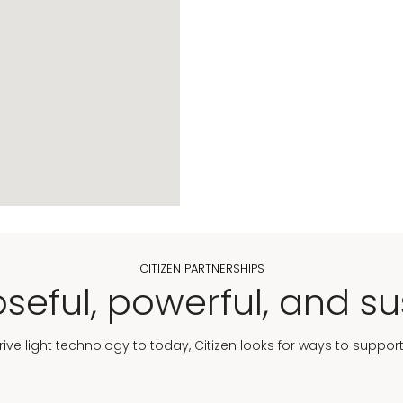
CITIZEN PARTNERSHIPS
seful, powerful, and su
Drive light technology to today, Citizen looks for ways to suppor