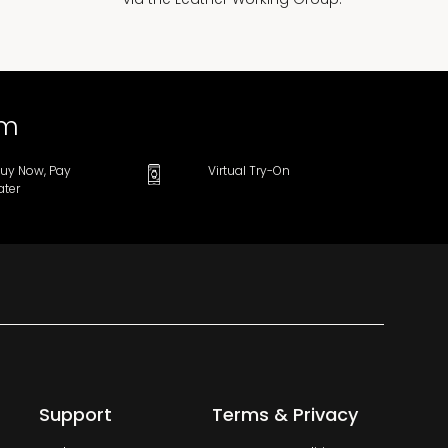
om
uy Now, Pay
Virtual Try-On
ater
Support
Terms & Privacy