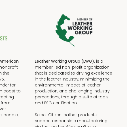
American
Leather Working Group (LWG),
is a
nonprofit
member-led non-profit organization
n the
that is dedicated to driving excellence
75,
in the leather industry, minimizing the
nder for
environmental impact of leather
om coast to
production, and challenging industry
reating
perceptions, through a suite of tools
, from
and ESG certification.
iver
e, people,
Select Citizen leather products
support responsible manufacturing
via the Leather Working Group.