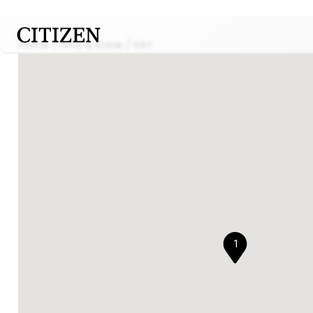
Home
Find a store
KAY
1