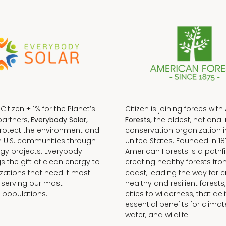
f Citizen + 1% for the Planet’s
Citizen is joining forces with
partners,
Everybody Solar,
Forests,
the oldest, national 
protect the environment and
conservation organization i
n U.S. communities through
United States. Founded in 18
gy projects. Everybody
American Forests is a pathfi
gs the gift of clean energy to
creating healthy forests fr
zations that need it most:
coast, leading the way for c
 serving our most
healthy and resilient forests
 populations.
cities to wilderness, that del
essential benefits for climat
water, and wildlife.