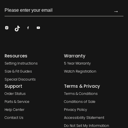
→
Resources
Warranty
Setting Instructions
5 Year Warranty
Size & Fit Guides
Watch Registration
Special Discounts
Support
Terms & Privacy
Order Status
Terms & Conditions
Parts & Service
Conditions of Sale
Help Center
Privacy Policy
Contact Us
Accessibility Statement
Do Not Sell My Information