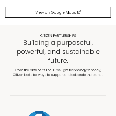
View on Google Maps
CITIZEN PARTNERSHIPS
Building a purposeful,
powerful, and sustainable
future.
From the birth of its Eco-Drive light technology to today,
Citizen looks for ways to support and celebrate the planet.