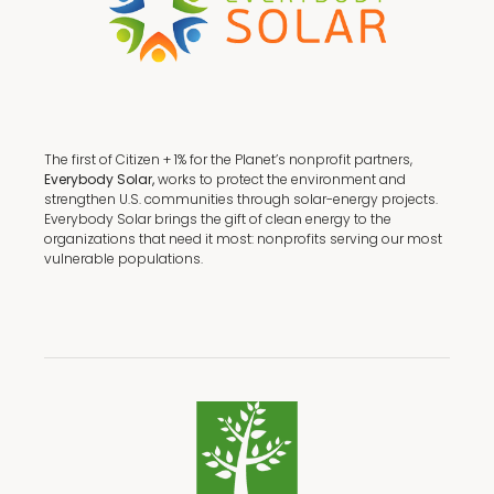
The first of Citizen + 1% for the Planet’s nonprofit partners,
Everybody Solar,
works to protect the environment and
strengthen U.S. communities through solar-energy projects.
Everybody Solar brings the gift of clean energy to the
organizations that need it most: nonprofits serving our most
vulnerable populations.