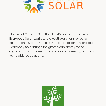
The first of Citizen + 1% for the Planet’s nonprofit partners,
Everybody Solar,
works to protect the environment and
strengthen U.S. communities through solar-energy projects.
Everybody Solar brings the gift of clean energy to the
organizations that need it most: nonprofits serving our most
vulnerable populations.