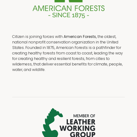
Citizen is joining forces with
American Forests,
the oldest,
national nonprofit conservation organization in the United
States. Founded in 1875, American Forests is a pathfinder for
creating healthy forests from coast to coast, leading the way
for creating healthy and resilient forests, from cities to
wilderness, that deliver essential benefits for climate, people,
water, and wildlife.