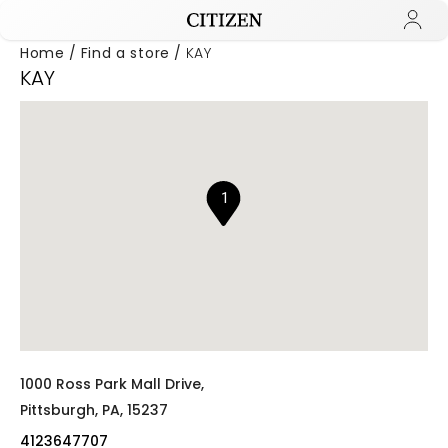
Home
Find a store
KAY
KAY
Added to
Manage Wishlist
1
1000 Ross Park Mall Drive,
Pittsburgh,
PA,
15237
4123647707