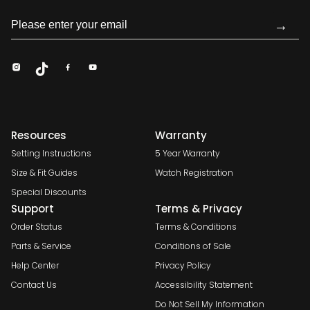
→
Resources
Warranty
Setting Instructions
5 Year Warranty
Size & Fit Guides
Watch Registration
Special Discounts
Support
Terms & Privacy
Order Status
Terms & Conditions
Parts & Service
Conditions of Sale
Help Center
Privacy Policy
Contact Us
Accessibility Statement
Do Not Sell My Information