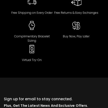
Free Shipping on Every Order
Free Returns & Easy Exchanges
Complimentary Bracelet
Buy Now, Pay Later
Sizing
Virtual Try-On
Sign up for email to stay connected.
Plus, Get The Latest News And Exclusive Offers.