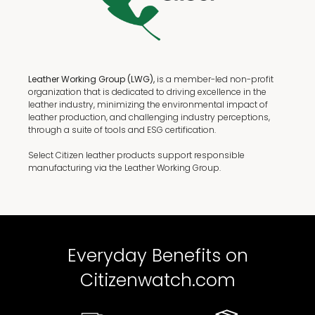
Leather Working Group (LWG),
is a member-led non-profit
organization that is dedicated to driving excellence in the
leather industry, minimizing the environmental impact of
leather production, and challenging industry perceptions,
through a suite of tools and ESG certification.
Select Citizen leather products support responsible
manufacturing via the Leather Working Group.
Everyday Benefits on
Citizenwatch.com