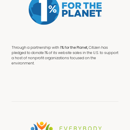
Through a partnership with
1% for the Planet,
Citizen has
pledged to donate 1% of its website sales in the U.S. to support
a host of nonprofit organizations focused on the
environment.
Terms + Conditions