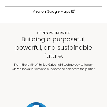
View on Google Maps
CITIZEN PARTNERSHIPS
Building a purposeful,
powerful, and sustainable
future.
From the birth of its Eco-Drive light technology to today,
Citizen looks for ways to support and celebrate the planet.