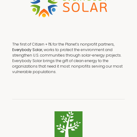
The first of Citizen + 1% for the Planet’s nonprofit partners,
Everybody Solar,
works to protect the environment and
strengthen U.S. communities through solar-energy projects.
Everybody Solar brings the gift of clean energy to the
organizations that need it most: nonprofits serving our most
vulnerable populations.