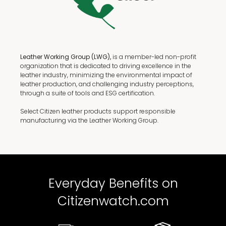
Leather Working Group (LWG),
is a member-led non-profit
organization that is dedicated to driving excellence in the
leather industry, minimizing the environmental impact of
leather production, and challenging industry perceptions,
through a suite of tools and ESG certification.
Select Citizen leather products support responsible
manufacturing via the Leather Working Group.
Everyday Benefits on
Citizenwatch.com