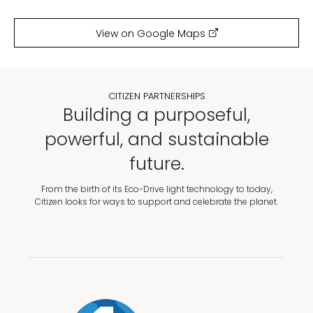
View on Google Maps
CITIZEN PARTNERSHIPS
Building a purposeful,
powerful, and sustainable
future.
From the birth of its Eco-Drive light technology to today,
Citizen looks for ways to support and celebrate the planet.