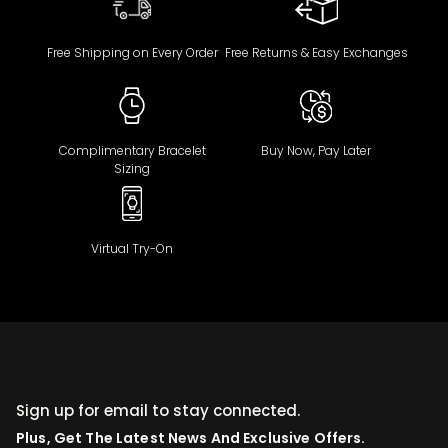
Free Shipping on Every Order
Free Returns & Easy Exchanges
Complimentary Bracelet
Buy Now, Pay Later
Sizing
Virtual Try-On
Sign up for email to stay connected.
Plus, Get The Latest News And Exclusive Offers.