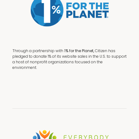
Through a partnership with
1% for the Planet,
Citizen has
pledged to donate 1% of its website sales in the U.S. to support
a host of nonprofit organizations focused on the
environment.
Terms + Conditions