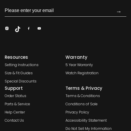
→
Resources
Warranty
Setting Instructions
5 Year Warranty
Size & Fit Guides
Watch Registration
Special Discounts
Support
Terms & Privacy
Order Status
Terms & Conditions
Parts & Service
Conditions of Sale
Help Center
Privacy Policy
Contact Us
Accessibility Statement
Do Not Sell My Information