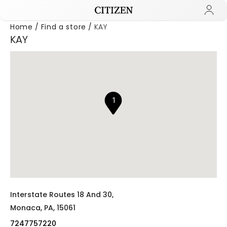
Home
Find a store
KAY
KAY
Added to
Manage Wishlist
1
Interstate Routes 18 And 30,
Monaca,
PA,
15061
7247757220