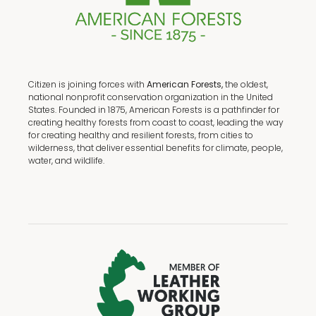
Citizen is joining forces with
American Forests,
the oldest,
national nonprofit conservation organization in the United
States. Founded in 1875, American Forests is a pathfinder for
creating healthy forests from coast to coast, leading the way
for creating healthy and resilient forests, from cities to
wilderness, that deliver essential benefits for climate, people,
water, and wildlife.