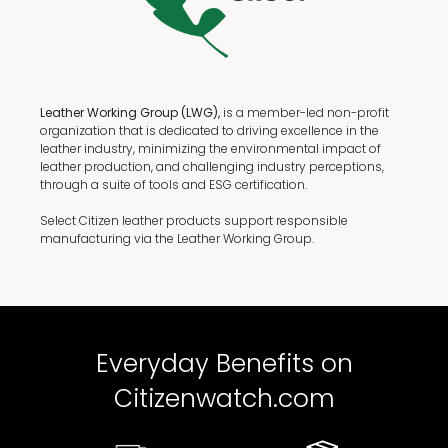
Leather Working Group (LWG),
is a member-led non-profit
organization that is dedicated to driving excellence in the
leather industry, minimizing the environmental impact of
leather production, and challenging industry perceptions,
through a suite of tools and ESG certification.
Select Citizen leather products support responsible
manufacturing via the Leather Working Group.
Everyday Benefits on
Citizenwatch.com