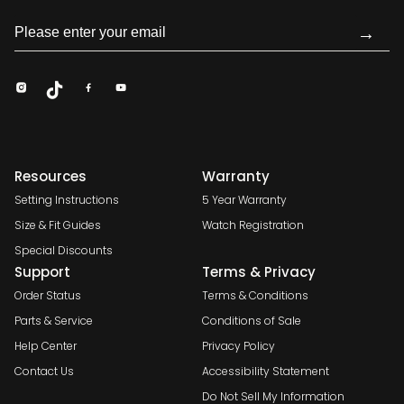
→
Resources
Warranty
Setting Instructions
5 Year Warranty
Size & Fit Guides
Watch Registration
Special Discounts
Support
Terms & Privacy
Order Status
Terms & Conditions
Parts & Service
Conditions of Sale
Help Center
Privacy Policy
Contact Us
Accessibility Statement
Do Not Sell My Information