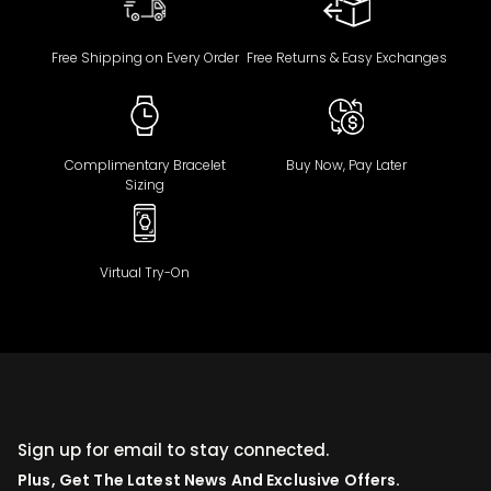
Free Shipping on Every Order
Free Returns & Easy Exchanges
Complimentary Bracelet
Buy Now, Pay Later
Sizing
Virtual Try-On
Sign up for email to stay connected.
Plus, Get The Latest News And Exclusive Offers.