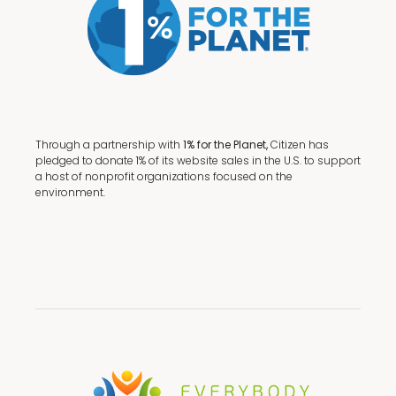
Through a partnership with
1% for the Planet,
Citizen has
pledged to donate 1% of its website sales in the U.S. to support
a host of nonprofit organizations focused on the
environment.
Terms + Conditions