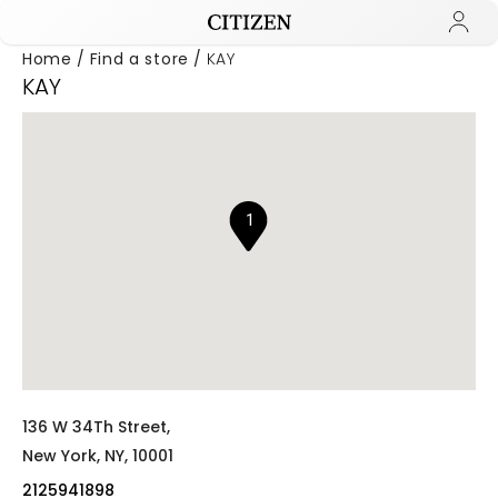
Home
Find a store
KAY
KAY
Added to
Manage Wishlist
1
136 W 34Th Street,
New York,
NY,
10001
2125941898