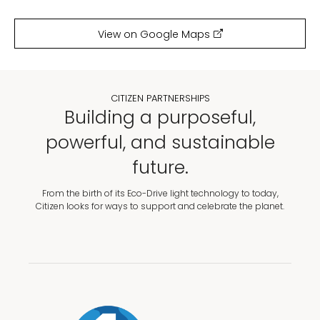
View on Google Maps
CITIZEN PARTNERSHIPS
Building a purposeful,
powerful, and sustainable
future.
From the birth of its Eco-Drive light technology to today,
Citizen looks for ways to support and celebrate the planet.