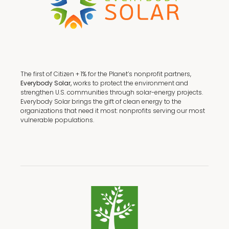
The first of Citizen + 1% for the Planet’s nonprofit partners,
Everybody Solar,
works to protect the environment and
strengthen U.S. communities through solar-energy projects.
Everybody Solar brings the gift of clean energy to the
organizations that need it most: nonprofits serving our most
vulnerable populations.