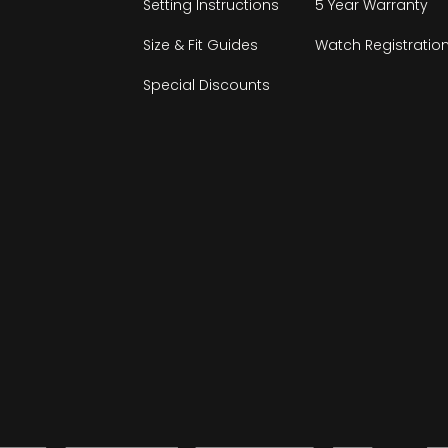
Setting Instructions
5 Year Warranty
Size & Fit Guides
Watch Registratio
Special Discounts