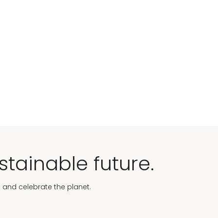
stainable future.
t and celebrate the planet.