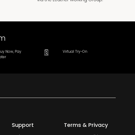
om
uy Now, Pay
Virtual Try-On
ater
Support
Terms & Privacy