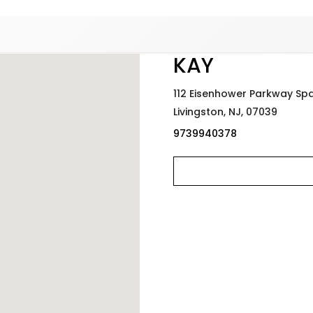
Added to
Manage Wishlist
KAY
112 Eisenhower Parkway Sp
Livingston,
NJ,
07039
9739940378