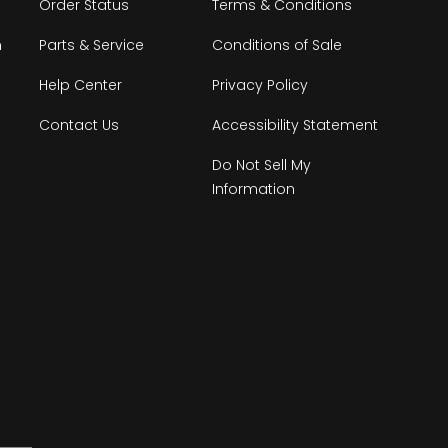
Order Status
Terms & Conditions
n
Parts & Service
Conditions of Sale
Help Center
Privacy Policy
Contact Us
Accessibility Statement
Do Not Sell My
Information