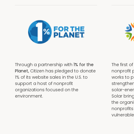
Through a partnership with
1% for the
The first o
Planet,
Citizen has pledged to donate
nonprofit 
1% of its website sales in the U.S. to
works to 
support a host of nonprofit
strengthe
organizations focused on the
solar-ener
environment.
Solar brin
the organi
nonprofits
Terms + Conditions
vulnerable