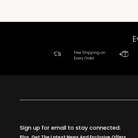
E
Free Shipping on
Every Order
Sign up for email to stay connected.
Plus, Get The Latest News And Exclusive Offers.