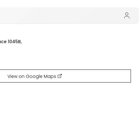
ace 1045B,
View on Google Maps