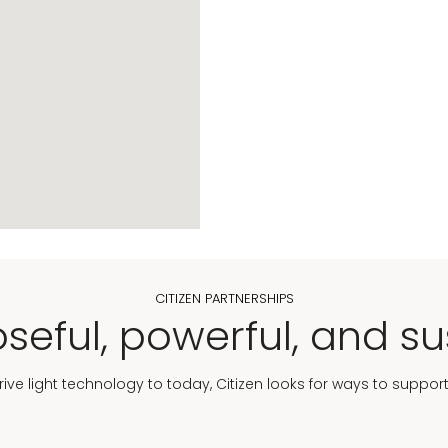
CITIZEN PARTNERSHIPS
seful, powerful, and su
Drive light technology to today, Citizen looks for ways to suppor