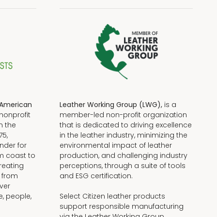
American
Leather Working Group (LWG),
is a
nonprofit
member-led non-profit organization
n the
that is dedicated to driving excellence
75,
in the leather industry, minimizing the
nder for
environmental impact of leather
om coast to
production, and challenging industry
reating
perceptions, through a suite of tools
, from
and ESG certification.
iver
e, people,
Select Citizen leather products
support responsible manufacturing
via the Leather Working Group.