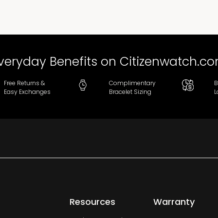
veryday Benefits on Citizenwatch.c
Free Returns &
Complimentary
B
Easy Exchanges
Bracelet Sizing
L
Resources
Warranty