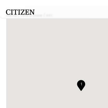
Home
Find a store
KAY
1