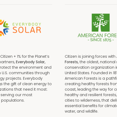
f Citizen + 1% for the Planet’s
Citizen is joining forces with
partners,
Everybody Solar,
Forests,
the oldest, national 
protect the environment and
conservation organization i
n U.S. communities through
United States. Founded in 18
gy projects. Everybody
American Forests is a pathfi
gs the gift of clean energy to
creating healthy forests fr
zations that need it most:
coast, leading the way for c
 serving our most
healthy and resilient forests
 populations.
cities to wilderness, that del
essential benefits for climat
water, and wildlife.