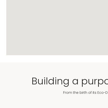
Building a purpo
From the birth of its Eco-