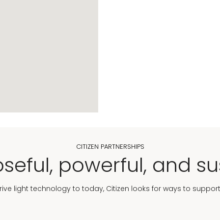
CITIZEN PARTNERSHIPS
seful, powerful, and su
Drive light technology to today, Citizen looks for ways to suppor