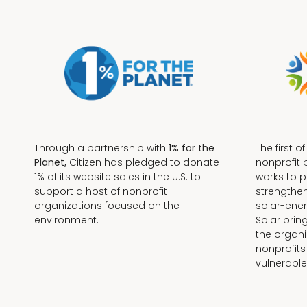
Through a partnership with
1% for the
The first o
Planet,
Citizen has pledged to donate
nonprofit 
1% of its website sales in the U.S. to
works to 
support a host of nonprofit
strengthe
organizations focused on the
solar-ener
environment.
Solar brin
the organi
nonprofits
Terms + Conditions
vulnerable