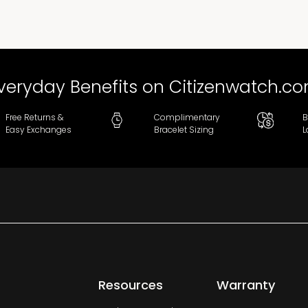
veryday Benefits on Citizenwatch.c
Free Returns &
Complimentary
B
Easy Exchanges
Bracelet Sizing
L
Resources
Warranty