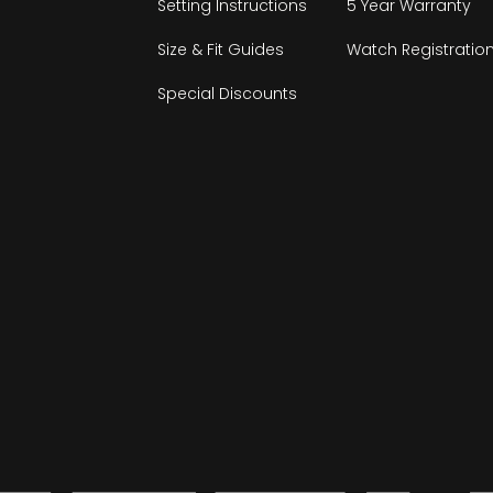
Setting Instructions
5 Year Warranty
Size & Fit Guides
Watch Registratio
Special Discounts