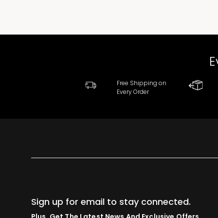
E
Free Shipping on
Every Order
Sign up for email to stay connected.
Plus, Get The Latest News And Exclusive Offers.