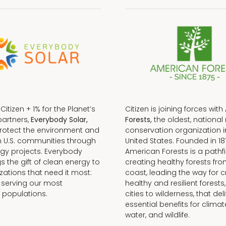
f Citizen + 1% for the Planet’s
Citizen is joining forces with
partners,
Everybody Solar,
Forests,
the oldest, national 
protect the environment and
conservation organization i
n U.S. communities through
United States. Founded in 18
gy projects. Everybody
American Forests is a pathfi
gs the gift of clean energy to
creating healthy forests fr
zations that need it most:
coast, leading the way for c
 serving our most
healthy and resilient forests
 populations.
cities to wilderness, that del
essential benefits for climat
water, and wildlife.