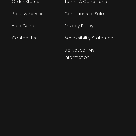
Order Status
Terms & Conditions
n
Parts & Service
Conditions of Sale
Help Center
Privacy Policy
Contact Us
Accessibility Statement
Do Not Sell My
Information