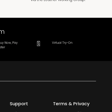
om
uy Now, Pay
Virtual Try-On
ater
Support
Terms & Privacy