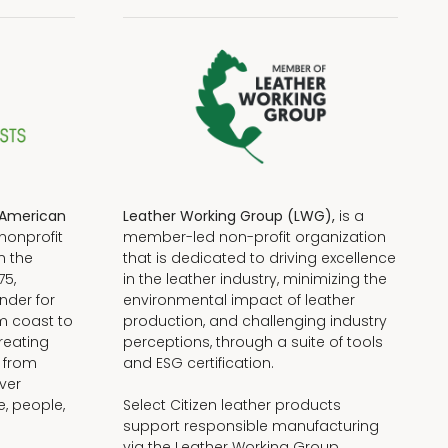
American
Leather Working Group (LWG),
is a
nonprofit
member-led non-profit organization
n the
that is dedicated to driving excellence
75,
in the leather industry, minimizing the
nder for
environmental impact of leather
om coast to
production, and challenging industry
reating
perceptions, through a suite of tools
, from
and ESG certification.
iver
e, people,
Select Citizen leather products
support responsible manufacturing
via the Leather Working Group.