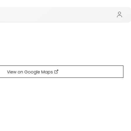
View on Google Maps