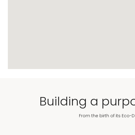
Building a purpo
From the birth of its Eco-