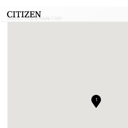
Home
Find a store
KAY
1