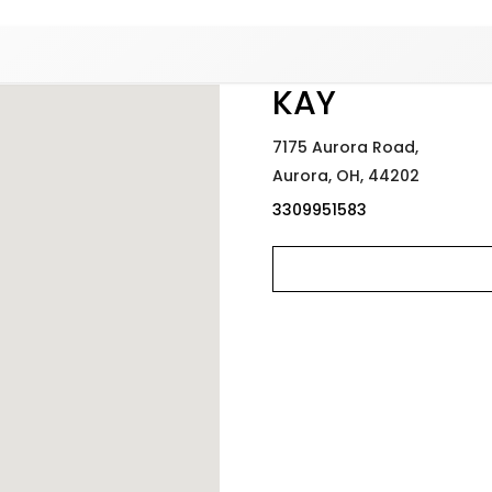
Added to
Manage Wishlist
KAY
7175 Aurora Road,
Aurora,
OH,
44202
3309951583