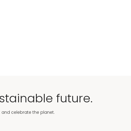
stainable future.
t and celebrate the planet.