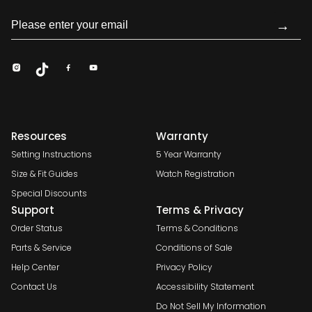
→
Resources
Warranty
Setting Instructions
5 Year Warranty
Size & Fit Guides
Watch Registration
Special Discounts
Support
Terms & Privacy
Order Status
Terms & Conditions
Parts & Service
Conditions of Sale
Help Center
Privacy Policy
Contact Us
Accessibility Statement
Do Not Sell My Information