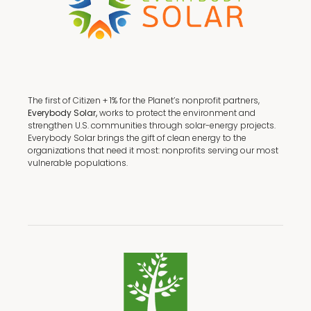
The first of Citizen + 1% for the Planet’s nonprofit partners,
Everybody Solar,
works to protect the environment and
strengthen U.S. communities through solar-energy projects.
Everybody Solar brings the gift of clean energy to the
organizations that need it most: nonprofits serving our most
vulnerable populations.