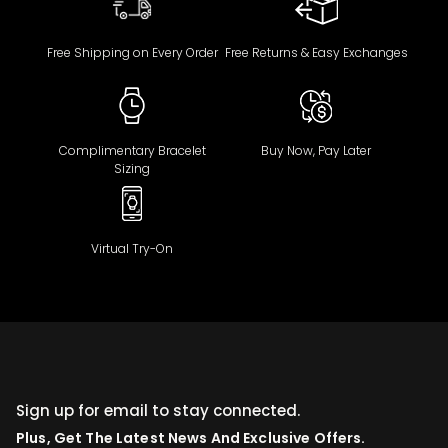
Free Shipping on Every Order
Free Returns & Easy Exchanges
Complimentary Bracelet
Buy Now, Pay Later
Sizing
Virtual Try-On
Sign up for email to stay connected.
Plus, Get The Latest News And Exclusive Offers.