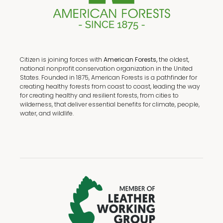
Citizen is joining forces with
American Forests,
the oldest,
national nonprofit conservation organization in the United
States. Founded in 1875, American Forests is a pathfinder for
creating healthy forests from coast to coast, leading the way
for creating healthy and resilient forests, from cities to
wilderness, that deliver essential benefits for climate, people,
water, and wildlife.