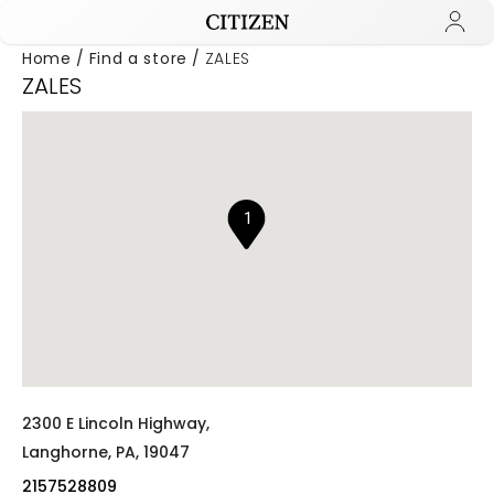
Home
Find a store
ZALES
ZALES
Added to
Manage Wishlist
1
2300 E Lincoln Highway,
Langhorne,
PA,
19047
2157528809