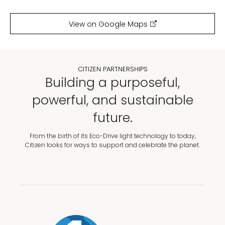
View on Google Maps
CITIZEN PARTNERSHIPS
Building a purposeful,
powerful, and sustainable
future.
From the birth of its Eco-Drive light technology to today,
Citizen looks for ways to support and celebrate the planet.