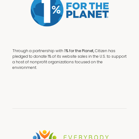
Through a partnership with
1% for the Planet,
Citizen has
pledged to donate 1% of its website sales in the U.S. to support
a host of nonprofit organizations focused on the
environment.
Terms + Conditions