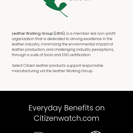
Leather Working Group (LWG),
is a member-led non-profit
organization that is dedicated to driving excellence in the
leather industry, minimizing the environmental impact of
leather production, and challenging industry perceptions,
through a suite of tools and ESG certification.
Select Citizen leather products support responsible
manufacturing via the Leather Working Group.
Everyday Benefits on
Citizenwatch.com