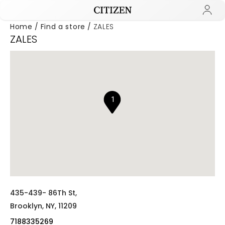
Home
Find a store
ZALES
ZALES
Added to
Manage Wishlist
1
435-439- 86Th St,
Brooklyn,
NY,
11209
7188335269