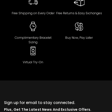
Free Shipping on Every Order
Free Returns & Easy Exchanges
Complimentary Bracelet
Buy Now, Pay Later
Sizing
Virtual Try-On
Sign up for email to stay connected.
Plus, Get The Latest News And Exclusive Offers.