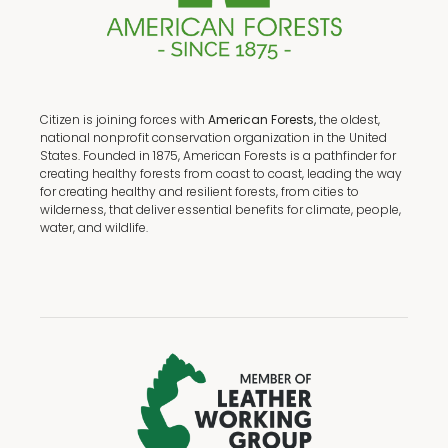
Citizen is joining forces with
American Forests,
the oldest,
national nonprofit conservation organization in the United
States. Founded in 1875, American Forests is a pathfinder for
creating healthy forests from coast to coast, leading the way
for creating healthy and resilient forests, from cities to
wilderness, that deliver essential benefits for climate, people,
water, and wildlife.