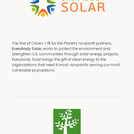
The first of Citizen + 1% for the Planet’s nonprofit partners,
Everybody Solar,
works to protect the environment and
strengthen U.S. communities through solar-energy projects.
Everybody Solar brings the gift of clean energy to the
organizations that need it most: nonprofits serving our most
vulnerable populations.