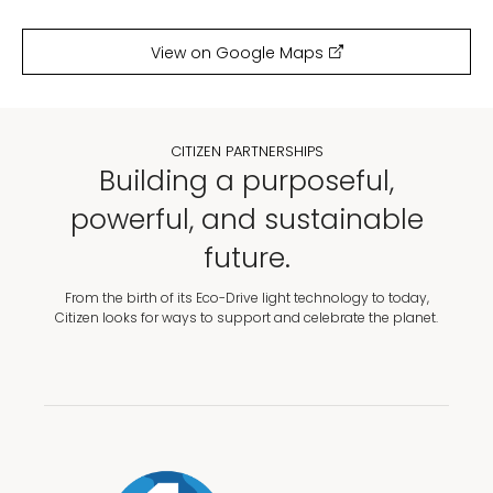
View on Google Maps
CITIZEN PARTNERSHIPS
Building a purposeful,
powerful, and sustainable
future.
From the birth of its Eco-Drive light technology to today,
Citizen looks for ways to support and celebrate the planet.