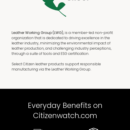
Leather Working Group (LWG),
is a member-led non-profit
organization that is dedicated to driving excellence in the
leather industry, minimizing the environmental impact of
leather production, and challenging industry perceptions,
through a suite of tools and ESG certification.
Select Citizen leather products support responsible
manufacturing via the Leather Working Group.
Everyday Benefits on
Citizenwatch.com