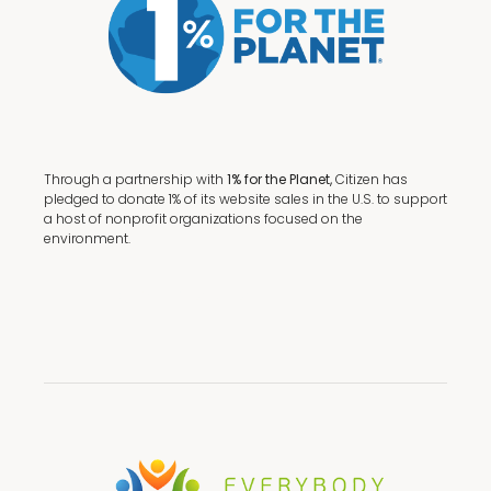
Through a partnership with
1% for the Planet,
Citizen has
pledged to donate 1% of its website sales in the U.S. to support
a host of nonprofit organizations focused on the
environment.
Terms + Conditions