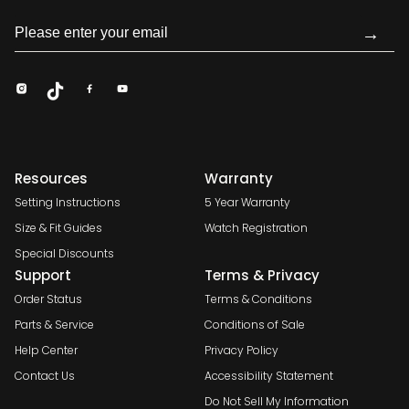
→
Resources
Warranty
Setting Instructions
5 Year Warranty
Size & Fit Guides
Watch Registration
Special Discounts
Support
Terms & Privacy
Order Status
Terms & Conditions
Parts & Service
Conditions of Sale
Help Center
Privacy Policy
Contact Us
Accessibility Statement
Do Not Sell My Information