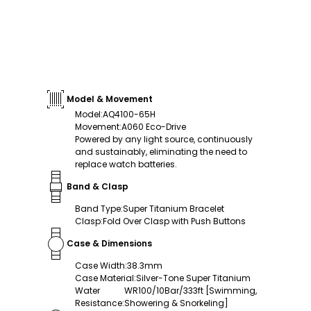
Model & Movement
Model
:
AQ4100-65H
Movement
:
A060 Eco-Drive
Powered by any light source, continuously
and sustainably, eliminating the need to
replace watch batteries.
Band & Clasp
Band Type
:
Super Titanium Bracelet
Clasp
:
Fold Over Clasp with Push Buttons
Case & Dimensions
Case Width
:
38.3mm
Case Material
:
Silver-Tone Super Titanium
Water
WR100/10Bar/333ft [Swimming,
Resistance
:
Showering & Snorkeling]