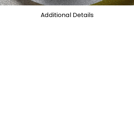
Additional Details