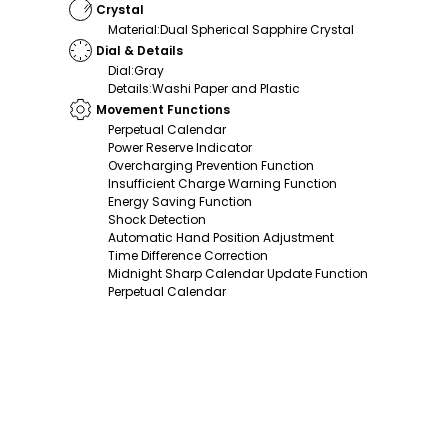
Crystal
Material
:
Dual Spherical Sapphire Crystal
Dial & Details
Dial
:
Gray
Details
:
Washi Paper and Plastic
Movement Functions
Perpetual Calendar
Power Reserve Indicator
Overcharging Prevention Function
Insufficient Charge Warning Function
Energy Saving Function
Shock Detection
Automatic Hand Position Adjustment
Time Difference Correction
Midnight Sharp Calendar Update Function
Perpetual Calendar