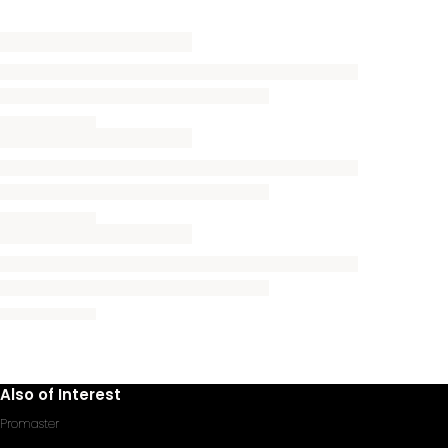
Also of Interest
Promaster