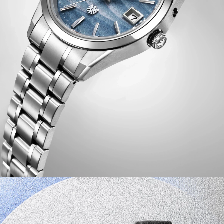
connection between watch and wearer.
Inside the timepiece is the Citizen Caliber A060,
accurate to ±5 seconds per year and equipped with
Eco-Drive technology that's sustainably powered by any
light and never needs a battery. Advanced features
include a perpetual calendar, power reserve indicator,
overcharging prevention function, insufficient charge
warning, energy saving function, shock detection,
automatic hand position adjustment, time difference
correction, an independently adjustable hour hand, and
a midnight sharp calendar update function. Water
resistant up to 100 meters.
Limited to 350 unnumbered pieces worldwide.