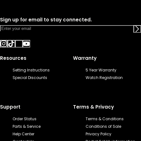
Sign up for email to stay connected.
Resources
Warranty
Setting Instructions
5 Year Warranty
Special Discounts
Watch Registration
Support
Terms & Privacy
Order Status
Terms & Conditions
Parts & Service
Conditions of Sale
Help Center
Privacy Policy