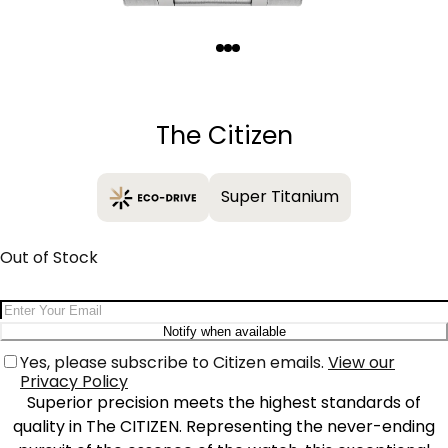
Quantity
−
+
The Citizen
Super Titanium
Out of Stock
Email Address
Notify when available
Yes, please subscribe to Citizen emails.
View our
Privacy Policy
Superior precision meets the highest standards of
quality in The CITIZEN. Representing the never-ending