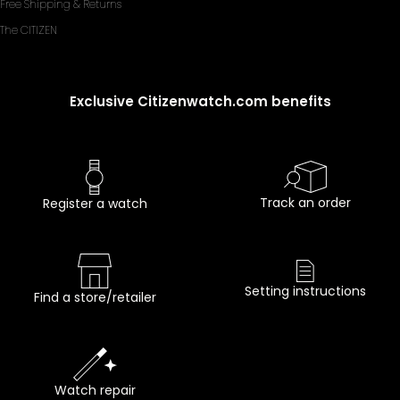
Free Shipping & Returns
The CITIZEN
Exclusive Citizenwatch.com benefits
Track an order
Register a watch
Setting instructions
Find a store/retailer
Watch repair