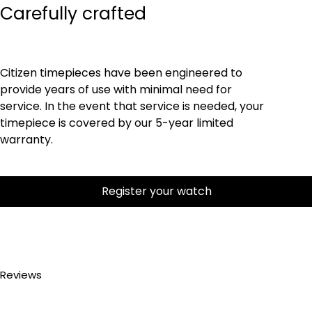
Carefully crafted
Citizen timepieces have been engineered to
provide years of use with minimal need for
service. In the event that service is needed, your
timepiece is covered by our 5-year limited
warranty.
Register your watch
Reviews