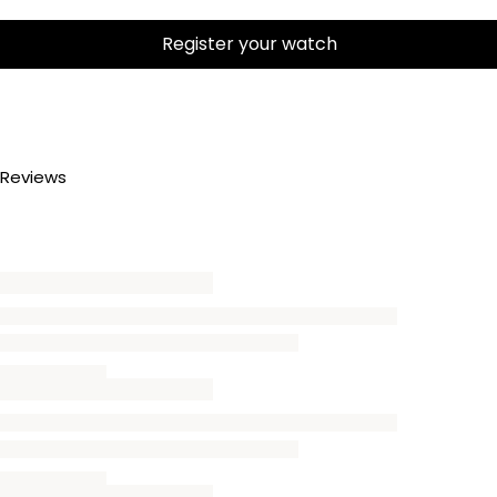
Register your watch
Reviews