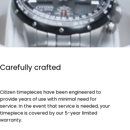
Carefully crafted
Citizen timepieces have been engineered to
provide years of use with minimal need for
service. In the event that service is needed, your
timepiece is covered by our 5-year limited
warranty.