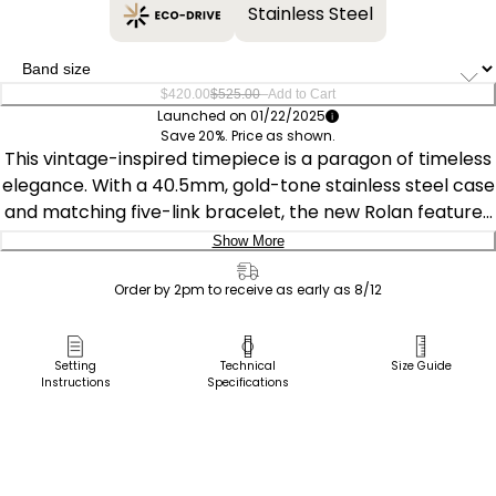
Stainless Steel
–
$420.00
$525.00
Add to Cart
Launched on 01/22/2025
Save 20%. Price as shown.
This vintage-inspired timepiece is a paragon of timeless
elegance. With a 40.5mm, gold-tone stainless steel case
and matching five-link bracelet, the new Rolan features
an intriguing noir dial with a gradient effect. Applied
Show More
gold-tone accents and Arabic numerals at the quarter
Delivery:
hours add to its charm, while day and date indicators on
Order by 2pm to receive as early as 8/12
opposite sides of the top and bottom of the dial place
Ship to Address
the watch firmly in the realm of retro-style. The watch
Pick Up in Store
Setting
Technical
Size Guide
features Citizen's Eco-Drive technology – sustainably
Instructions
Specifications
Pick up in
powered by light, any light, and never needs a battery.
Select Store
Water resistant to 100 meters. Caliber J800.