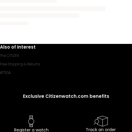
Also of Interest
The CITIZEN
Free Shipping & Returns
ATTESA
Exclusive Citizenwatch.com benefits
Track an order
Register a watch