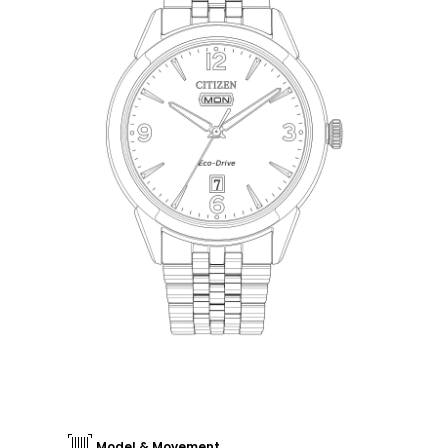
Model & Movement