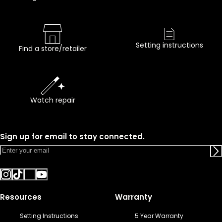
Setting instructions
Find a store/retailer
Watch repair
Sign up for email to stay connected.
Resources
Warranty
Setting Instructions
5 Year Warranty