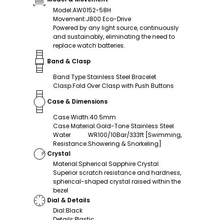
Model
:
AW0152-58H
Movement
:
J800 Eco-Drive
Powered by any light source, continuously
and sustainably, eliminating the need to
replace watch batteries.
Band & Clasp
Band Type
:
Stainless Steel Bracelet
Clasp
:
Fold Over Clasp with Push Buttons
Case & Dimensions
Case Width
:
40.5mm
Case Material
:
Gold-Tone Stainless Steel
Water
WR100/10Bar/333ft [Swimming,
Resistance
:
Showering & Snorkeling]
Crystal
Material
:
Spherical Sapphire Crystal
Superior scratch resistance and hardness,
spherical-shaped crystal raised within the
bezel
Dial & Details
Dial
:
Black
Details
:
Plastic