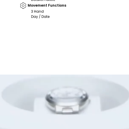
Movement Functions
3 Hand
Day / Date