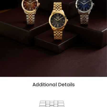
Additional Details