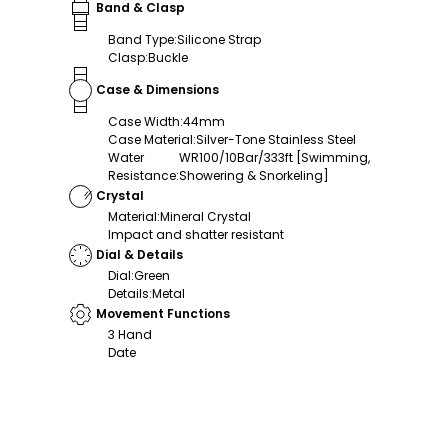
Band & Clasp
Band Type
:
Silicone Strap
Clasp
:
Buckle
Case & Dimensions
Case Width
:
44mm
Case Material
:
Silver-Tone Stainless Steel
Water
WR100/10Bar/333ft [Swimming,
Resistance
:
Showering & Snorkeling]
Crystal
Material
:
Mineral Crystal
Impact and shatter resistant
Dial & Details
Dial
:
Green
Details
:
Metal
Movement Functions
3 Hand
Date