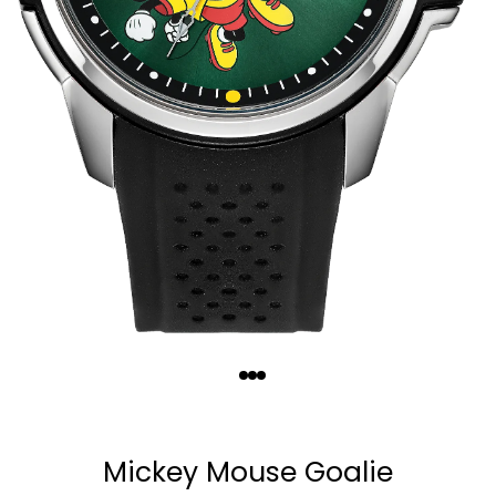
Quantity
−
+
Mickey Mouse Goalie