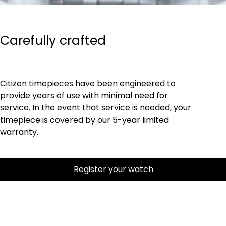
Carefully crafted
Citizen timepieces have been engineered to
provide years of use with minimal need for
service. In the event that service is needed, your
timepiece is covered by our 5-year limited
warranty.
Register your watch