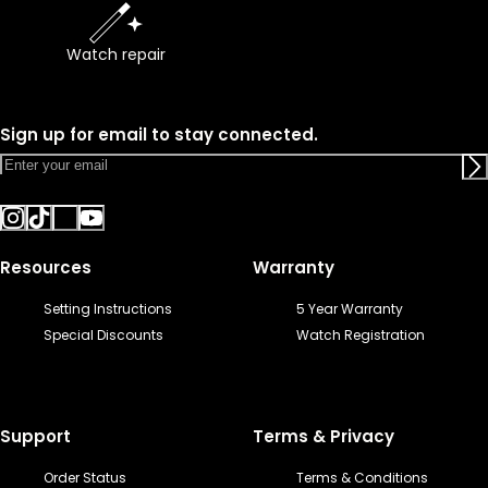
Watch repair
Sign up for email to stay connected.
Resources
Warranty
Setting Instructions
5 Year Warranty
Special Discounts
Watch Registration
Support
Terms & Privacy
Order Status
Terms & Conditions