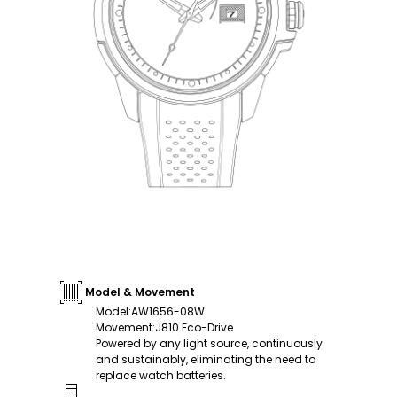
Model & Movement
Model
:
AW1656-08W
Movement
:
J810 Eco-Drive
Powered by any light source, continuously
and sustainably, eliminating the need to
replace watch batteries.