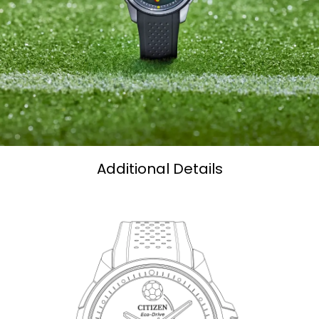
Additional Details