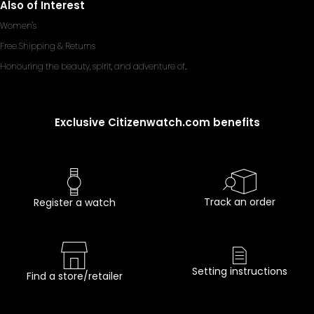
Also of Interest
Women's
Free Shipping & Returns
Honouring the beauty, spirit, and adventure of...
Exclusive Citizenwatch.com benefits
Track an order
Register a watch
Setting instructions
Find a store/retailer