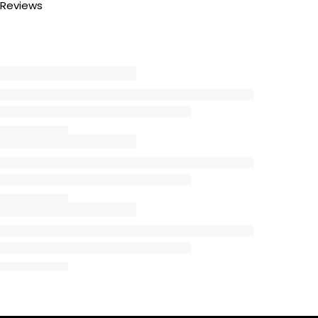
Reviews