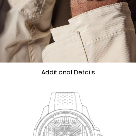
Additional Details