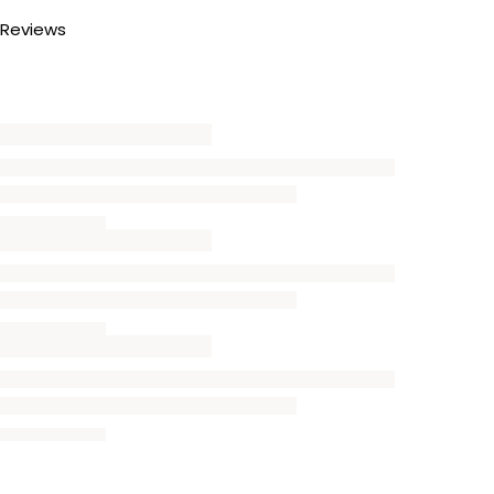
Reviews