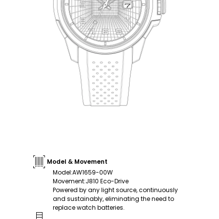
Model & Movement
Model
:
AW1659-00W
Movement
:
J810 Eco-Drive
Powered by any light source, continuously
and sustainably, eliminating the need to
replace watch batteries.