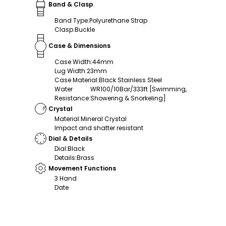
Band & Clasp
Band Type
:
Polyurethane Strap
Clasp
:
Buckle
Case & Dimensions
Case Width
:
44mm
Lug Width
:
23mm
Case Material
:
Black Stainless Steel
Water
WR100/10Bar/333ft [Swimming,
Resistance
:
Showering & Snorkeling]
Crystal
Material
:
Mineral Crystal
Impact and shatter resistant
Dial & Details
Dial
:
Black
Details
:
Brass
Movement Functions
3 Hand
Date