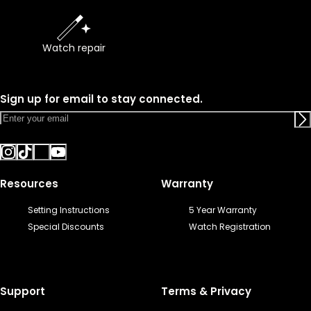
Watch repair
Sign up for email to stay connected.
Resources
Warranty
Setting Instructions
5 Year Warranty
Special Discounts
Watch Registration
Support
Terms & Privacy