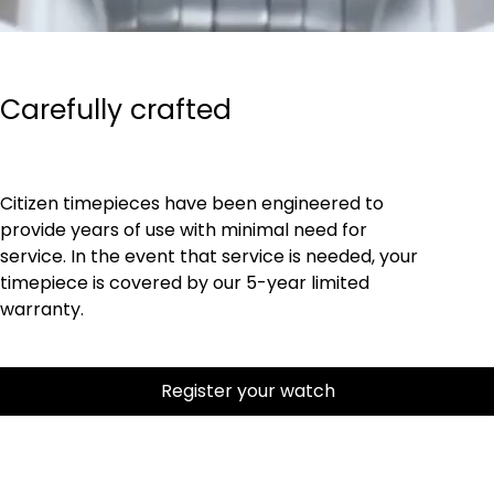
Carefully crafted
Citizen timepieces have been engineered to
provide years of use with minimal need for
service. In the event that service is needed, your
timepiece is covered by our 5-year limited
warranty.
Register your watch