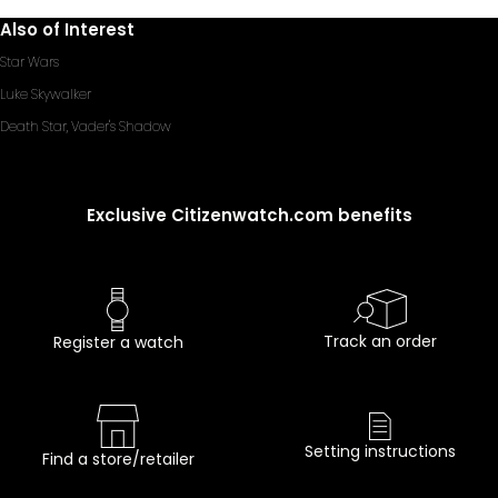
Also of Interest
Star Wars
Luke Skywalker
Death Star, Vader's Shadow
Exclusive Citizenwatch.com benefits
Track an order
Register a watch
Setting instructions
Find a store/retailer