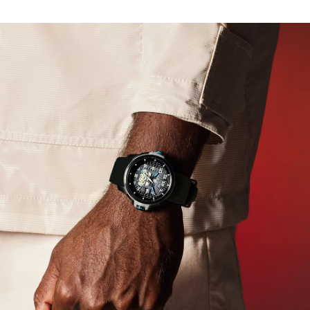
powered by any light with Citizen’s proprietary Eco-
Drive technology and never needs a battery.