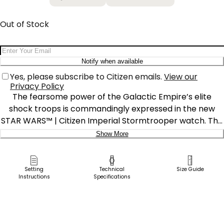
Out of Stock
Email Address
Notify when available
Yes, please subscribe to Citizen emails.
View our
Privacy Policy
The fearsome power of the Galactic Empire’s elite
shock troops is commandingly expressed in the new
STAR WARS™ | Citizen Imperial Stormtrooper watch. The
dial features three iconic white “buckethead” helmets on
Show More
a deep black background overlaid with a grid pattern
Delivery:
that creates a 3D effect. A special Star Wars inspired
font was created for the numeric markers, which are
Ship to Address
Setting
Technical
Size Guide
Instructions
Specifications
luminous, along with the hands and helmets. A black ion-
Pick Up in Store
plated stainless steel case with white details and a plack
Pick up in
perforated silicone strap complete the imposing look.
Select Store
Although this watch is darkly powerful, it’s sustainably