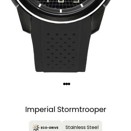
Quantity
−
+
Imperial Stormtrooper
Stainless Steel