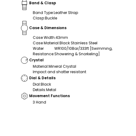
Band & Clasp
Band Type
:
Leather Strap
Clasp
:
Buckle
Case & Dimensions
Case Width
:
43mm
Case Material
:
Black Stainless Steel
Water
WR100/10Bar/333ft [Swimming,
Resistance
:
Showering & Snorkeling]
Crystal
Material
:
Mineral Crystal
Impact and shatter resistant
Dial & Details
Dial
:
Black
Details
:
Metal
Movement Functions
3 Hand