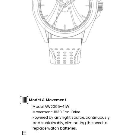
Model & Movement
Model
:
AW2095-41W
Movement
:
J830 Eco-Drive
Powered by any light source, continuously
and sustainably, eliminating the need to
replace watch batteries.