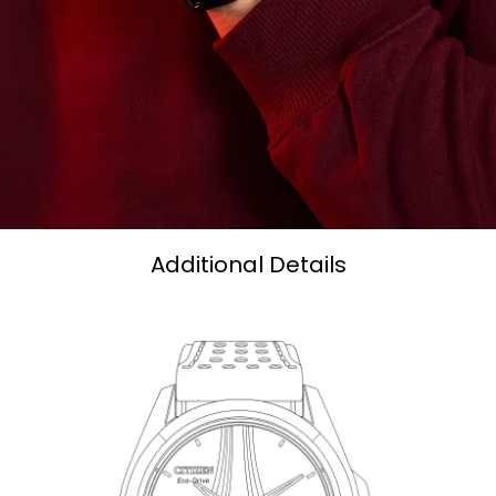
Additional Details