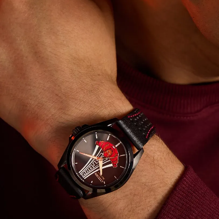
light with Citizen’s proprietary Eco-Drive technology and
never needs a battery. © 2025 MARVEL