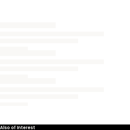
Also of Interest