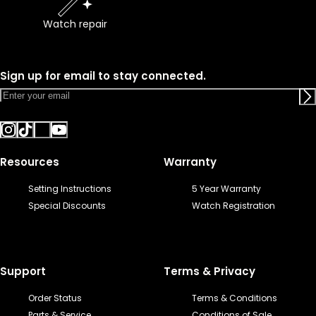
Watch repair
Sign up for email to stay connected.
Resources
Warranty
Setting Instructions
5 Year Warranty
Special Discounts
Watch Registration
Support
Terms & Privacy
Order Status
Terms & Conditions
Parts & Service
Conditions of Sale