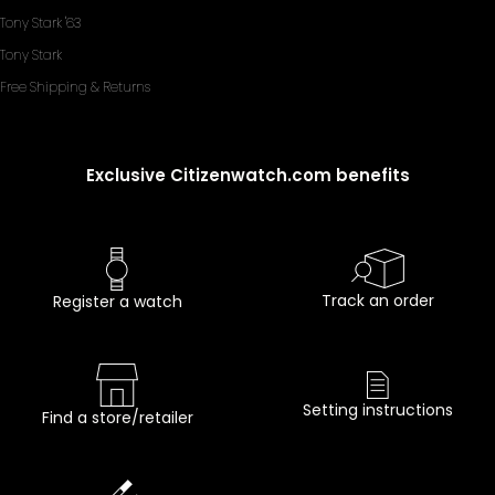
Tony Stark '63
Tony Stark
Free Shipping & Returns
Exclusive Citizenwatch.com benefits
Track an order
Register a watch
Setting instructions
Find a store/retailer