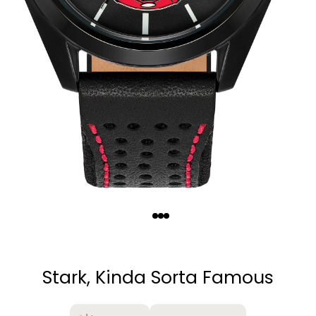
Quantity
−
+
Stark, Kinda Sorta Famous