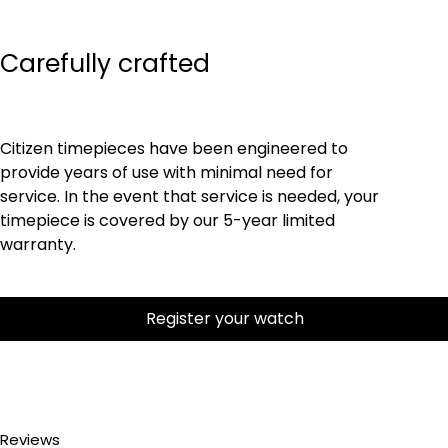
Carefully crafted
Citizen timepieces have been engineered to
provide years of use with minimal need for
service. In the event that service is needed, your
timepiece is covered by our 5-year limited
warranty.
Register your watch
Reviews