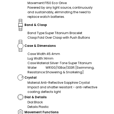
Movement
:
F150 Eco-Drive
Powered by any light source, continuously
and sustainably, eliminating the need to
replace watch batteries.
Band & Clasp
Band Type
:
Super Titanium Bracelet
Clasp
:
Fold Over Clasp with Push Buttons
Case & Dimensions
Case Width
:
45.4mm
Lug Width
:
14mm
Case Material
:
Silver-Tone Super Titanium
Water
WR100/10Bar/333ft [Swimming,
Resistance
:
Showering & Snorkeling]
Crystal
Material
:
Anti-Reflective Sapphire Crystal
Impact and shatter resistant - anti-reflective
coating deflects light
Dial & Details
Dial
:
Black
Details
:
Plastic
Movement Functions