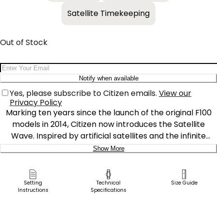
Satellite Timekeeping
Out of Stock
Email Address
Notify when available
Yes, please subscribe to Citizen emails.
View our
Privacy Policy
Marking ten years since the launch of the original F100
models in 2014, Citizen now introduces the Satellite
Wave. Inspired by artificial satellites and the infinite
expansion of space, the new watch matches future-cool
Show More
styles with the world's fastest timekeeping signal
Delivery:
reception speed from GPS navigation. A 45.4mm Super
Titanium™ case and bracelet solidify the distinct
Ship to Address
Setting
Technical
Size Guide
Instructions
Specifications
integrated construction of the timepiece, while a duo of
Pick Up in Store
pushers and a conical crown provide a sporty and
Pick up in
Select Store