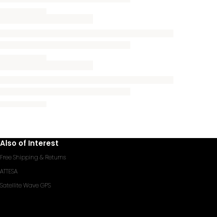
Also of Interest
Free Shipping & Returns
ATTESA
Satellite Wave GPS