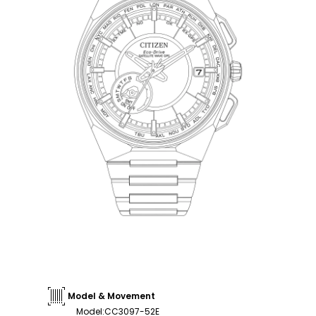
Model & Movement
Model
:
CC3097-52E