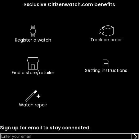
Exclusive Citizenwatch.com benefits
Track an order
Register a watch
Setting instructions
Find a store/retailer
Watch repair
Sign up for email to stay connected.