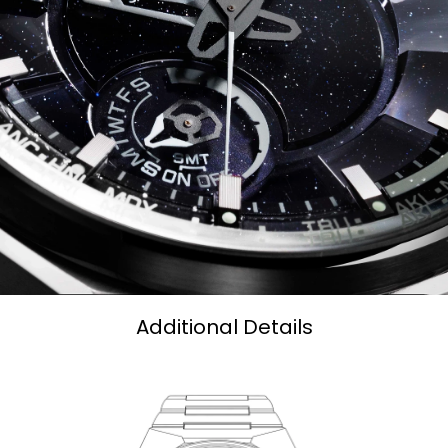
Additional Details