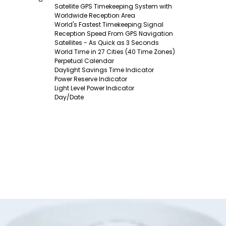
Satellite GPS Timekeeping System with
Worldwide Reception Area
World's Fastest Timekeeping Signal
Reception Speed From GPS Navigation
Satellites - As Quick as 3 Seconds
World Time in 27 Cities (40 Time Zones)
Perpetual Calendar
Daylight Savings Time Indicator
Power Reserve Indicator
Light Level Power Indicator
Day/Date