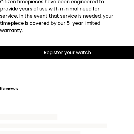
Citizen timepieces have been engineered to
provide years of use with minimal need for
service. In the event that service is needed, your
timepiece is covered by our 5-year limited
warranty.
Register your watch
Reviews