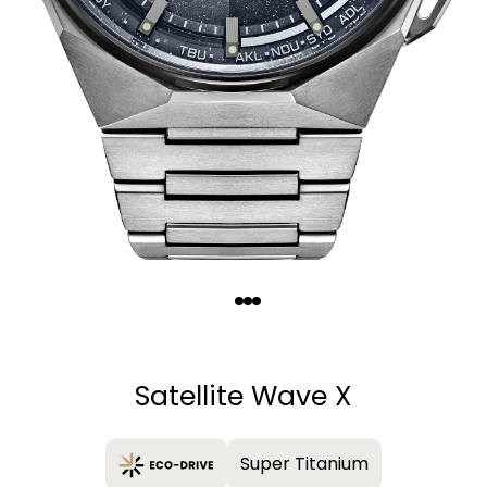
Quantity
−
+
Satellite Wave X
Super Titanium