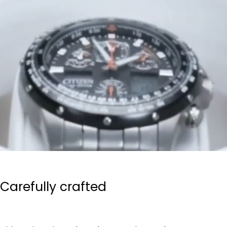
Carefully crafted