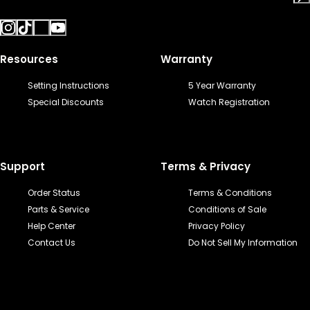
Resources
Warranty
Setting Instructions
5 Year Warranty
Special Discounts
Watch Registration
Support
Terms & Privacy
Order Status
Terms & Conditions
Parts & Service
Conditions of Sale
Help Center
Privacy Policy
Contact Us
Do Not Sell My Information