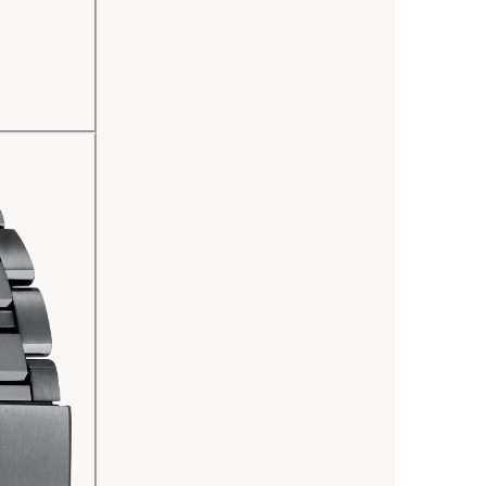
Other adva
zones), a 
universal 
as dayligh
indicators
watch is s
needs a ba