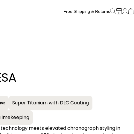
Free Shipping & Returns
Free Watch Band Sizing
ESA
+
Super Titanium with DLC Coating
e Timekeeping
 technology meets elevated chronograph styling in