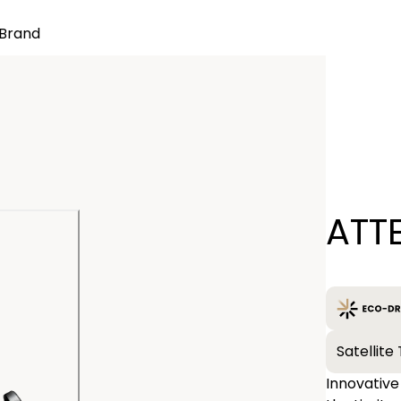
Brand
Quantity
ATT
−
Satellit
Innovative