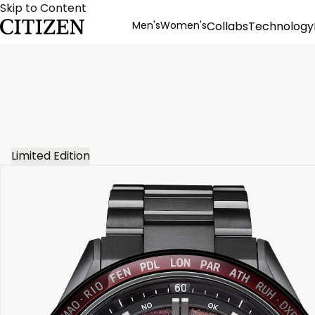
Skip to Content
Men's
Women's
Collabs
Technology
Product Details
Limited Edition