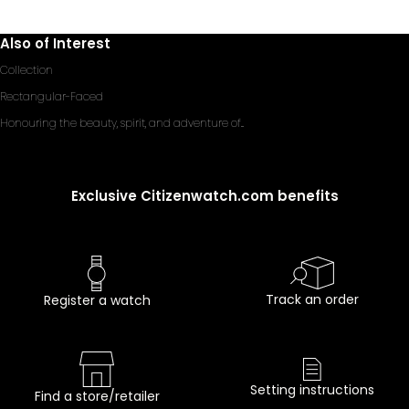
Also of Interest
Collection
Rectangular-Faced
Honouring the beauty, spirit, and adventure of...
Exclusive Citizenwatch.com benefits
Track an order
Register a watch
Setting instructions
Find a store/retailer