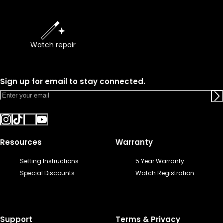
Watch repair
Sign up for email to stay connected.
Resources
Warranty
Setting Instructions
5 Year Warranty
Special Discounts
Watch Registration
Support
Terms & Privacy