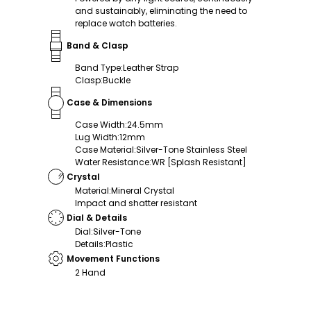
and sustainably, eliminating the need to
replace watch batteries.
Band & Clasp
Band Type
:
Leather Strap
Clasp
:
Buckle
Case & Dimensions
Case Width
:
24.5mm
Lug Width
:
12mm
Case Material
:
Silver-Tone Stainless Steel
Water Resistance
:
WR [Splash Resistant]
Crystal
Material
:
Mineral Crystal
Impact and shatter resistant
Dial & Details
Dial
:
Silver-Tone
Details
:
Plastic
Movement Functions
2 Hand