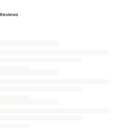
Reviews