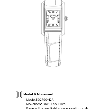
Model & Movement
Model
:
EG2790-12A
Movement
:
G620 Eco-Drive
Powered by any light source, continuously