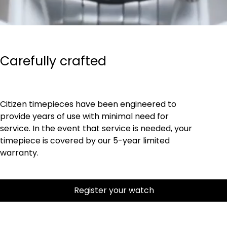
Carefully crafted
Citizen timepieces have been engineered to
provide years of use with minimal need for
service. In the event that service is needed, your
timepiece is covered by our 5-year limited
warranty.
Register your watch