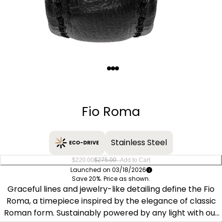
Quantity
−
+
Fio Roma
Stainless Steel
–
$220.00
$275.00
Add to Cart
Launched on 03/18/2026
Save 20%. Price as shown.
Graceful lines and jewelry-like detailing define the Fio
Roma, a timepiece inspired by the elegance of classic
Roman form. Sustainably powered by any light with our