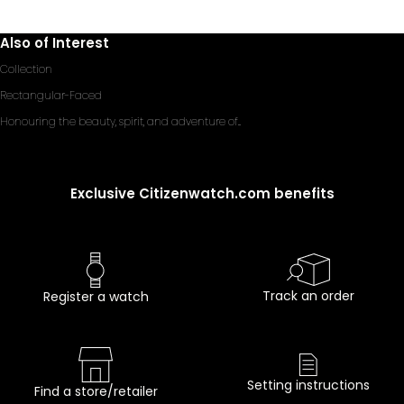
Also of Interest
Collection
Rectangular-Faced
Honouring the beauty, spirit, and adventure of...
Exclusive Citizenwatch.com benefits
Track an order
Register a watch
Setting instructions
Find a store/retailer