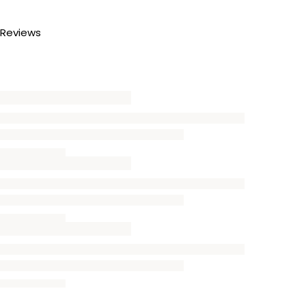
Reviews