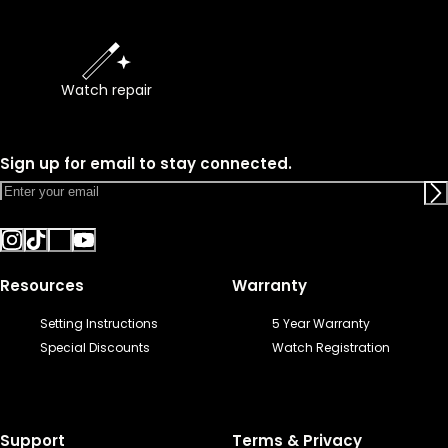
Watch repair
Sign up for email to stay connected.
Resources
Warranty
Setting Instructions
5 Year Warranty
Special Discounts
Watch Registration
Support
Terms & Privacy