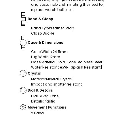
and sustainably, eliminating the need to
replace watch batteries.
Band & Clasp
Band Type
:
Leather Strap
Clasp
:
Buckle
Case & Dimensions
Case Width
:
24.5mm
Lug Width
:
12mm
Case Material
:
Gold-Tone Stainless Steel
Water Resistance
:
WR [Splash Resistant]
Crystal
Material
:
Mineral Crystal
Impact and shatter resistant
Dial & Details
Dial
:
Silver-Tone
Details
:
Plastic
Movement Functions
2 Hand