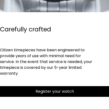
Carefully crafted
Citizen timepieces have been engineered to
provide years of use with minimal need for
service. In the event that service is needed, your
timepiece is covered by our 5-year limited
warranty.
Register your watch