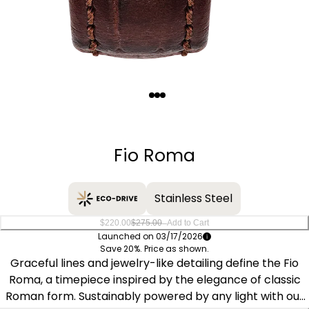
Quantity
−
+
Fio Roma
Stainless Steel
–
$220.00
$275.00
Add to Cart
Launched on 03/17/2026
Save 20%. Price as shown.
Graceful lines and jewelry-like detailing define the Fio
Roma, a timepiece inspired by the elegance of classic
Roman form. Sustainably powered by any light with our