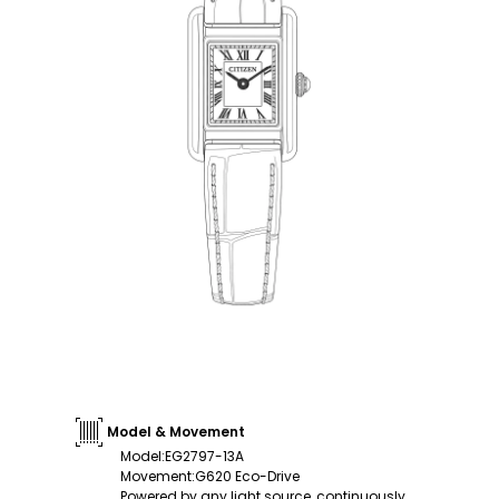
Model & Movement
Model
:
EG2797-13A
Movement
:
G620 Eco-Drive
Powered by any light source, continuously