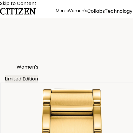
Skip to Content
Men's
Women's
Collabs
Technology
Product Details
Women's
Limited Edition