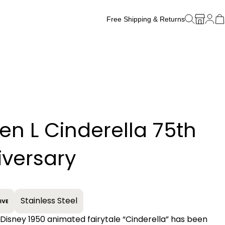
Free Shipping & Returns
Free Watch Band Sizing
zen L Cinderella 75th
+
iversary
Stainless Steel
 Disney 1950 animated fairytale “Cinderella” has been