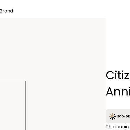
Brand
Quantity
Citi
−
Ann
The iconic