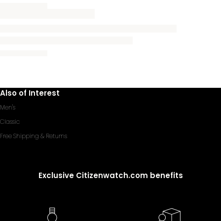
Also of Interest
Men's
Classic
Free Shipping & Returns
Exclusive Citizenwatch.com benefits