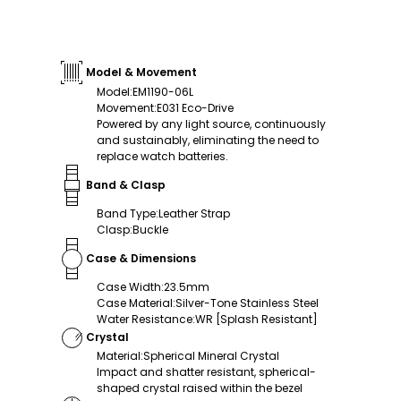
Model & Movement
Model
:
EM1190-06L
Movement
:
E031 Eco-Drive
Powered by any light source, continuously
and sustainably, eliminating the need to
replace watch batteries.
Band & Clasp
Band Type
:
Leather Strap
Clasp
:
Buckle
Case & Dimensions
Case Width
:
23.5mm
Case Material
:
Silver-Tone Stainless Steel
Water Resistance
:
WR [Splash Resistant]
Crystal
Material
:
Spherical Mineral Crystal
Impact and shatter resistant, spherical-
shaped crystal raised within the bezel