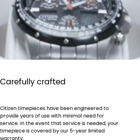
Carefully crafted
Citizen timepieces have been engineered to
provide years of use with minimal need for
service. In the event that service is needed, your
timepiece is covered by our 5-year limited
warranty.