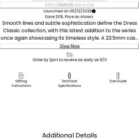
–
$260.00
$325.00
Add to Cart
Launched on 05/22/2025
Save 20%. Price as shown.
Smooth lines and subtle sophistication define the Dress
Classic collection, with this latest addition to the series
once again showcasing its timeless style. A 23.5mm case
with curved lugs centers the chic design, with the silver-
Show More
tone stainless steel cooly contrasting against the blue of
Delivery:
the textured leather strap and the black of the
Order by 2pm to receive as early as 8/11
synthetic sapphire-set crown. A blue, minimalist dial
Ship to Address
presents the time in elegant fashion. This refined watch
Pick Up in Store
Setting
Technical
Size Guide
utilizes our proprietary Eco-Drive technology that’s
Instructions
Specifications
Pick up in
sustainably powered by any light—meaning it never
Select Store
needs a battery. Water resistant up to 30 meters.
Caliber E031.
Additional Details