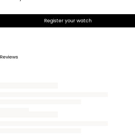
Register your watch
Reviews