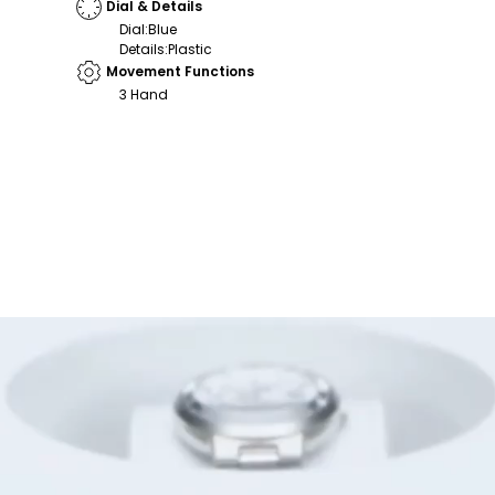
Dial & Details
Dial
:
Blue
Details
:
Plastic
Movement Functions
3 Hand