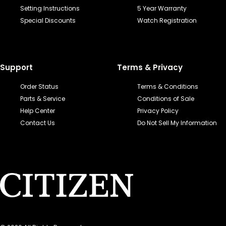
Setting Instructions
5 Year Warranty
Special Discounts
Watch Registration
Support
Terms & Privacy
Order Status
Terms & Conditions
Parts & Service
Conditions of Sale
Help Center
Privacy Policy
Contact Us
Do Not Sell My Information