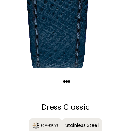
Quantity
−
+
Dress Classic
Stainless Steel