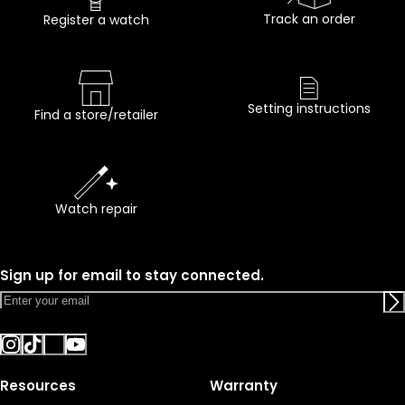
Track an order
Register a watch
Setting instructions
Find a store/retailer
Watch repair
Sign up for email to stay connected.
Resources
Warranty