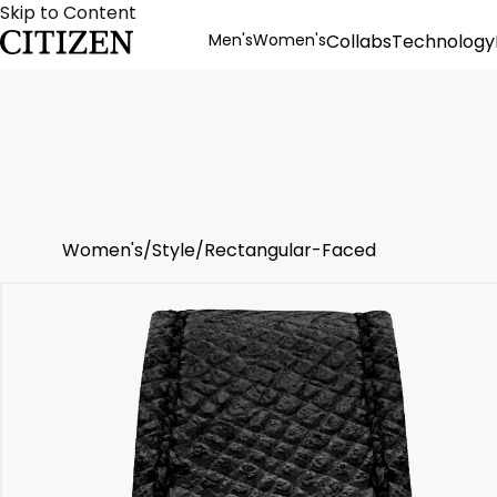
Skip to Content
Men's
Women's
Collabs
Technology
Product Details
Women's
/
Style
/
Rectangular-Faced