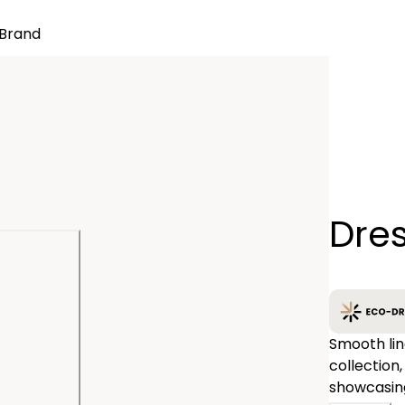
Brand
Quantity
Dres
−
Smooth lin
collection,
showcasing