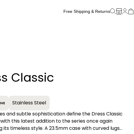
Free Shipping & Returns
Free Watch Band Sizing
s Classic
+
Stainless Steel
es and subtle sophistication define the Dress Classic
 with this latest addition to the series once again
 its timeless style. A 23.5mm case with curved lugs