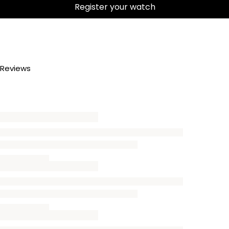
Register your watch
Reviews