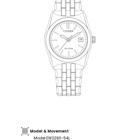
Model & Movement
Model
:
EW2290-54L