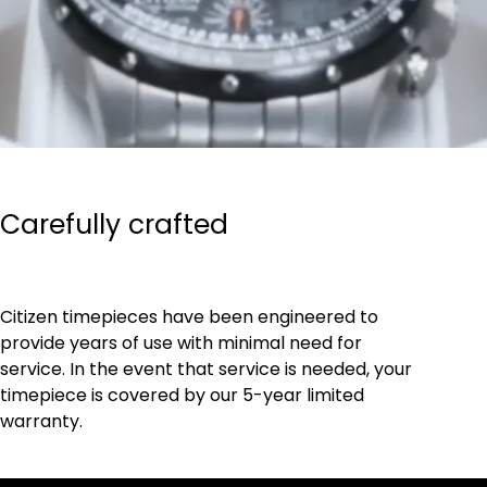
Carefully crafted
Citizen timepieces have been engineered to
provide years of use with minimal need for
service. In the event that service is needed, your
timepiece is covered by our 5-year limited
warranty.