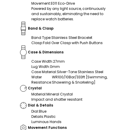
Movement
:
E011 Eco-Drive
Powered by any light source, continuously
and sustainably, eliminating the need to
replace watch batteries.
Band & Clasp
Band Type
:
Stainless Steel Bracelet
Clasp
:
Fold Over Clasp with Push Buttons
Case & Dimensions
Case Width
:
27mm
Lug Width
:
0mm
Case Material
:
Silver-Tone Stainless Steel
Water
WR100/10Bar/333ft [Swimming,
Resistance
:
Showering & Snorkeling]
Crystal
Material
:
Mineral Crystal
Impact and shatter resistant
Dial & Details
Dial
:
Blue
Details
:
Plastic
Luminous Hands
Movement Functions