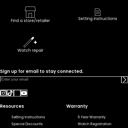
Setting instructions
Find a store/retailer
Watch repair
Sign up for email to stay connected.
Resources
Warranty
Setting Instructions
5 Year Warranty
Special Discounts
Watch Registration