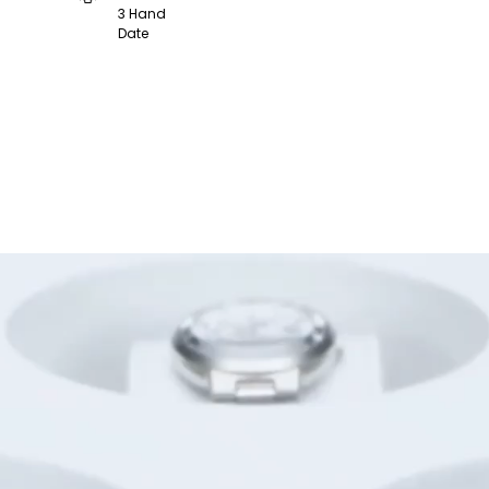
3 Hand
Date