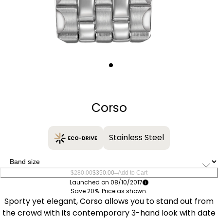
Quantity
−
+
Corso
Stainless Steel
–
$280.00
$350.00
Add to Cart
Launched on 08/10/2017
Save 20%. Price as shown.
Sporty yet elegant, Corso allows you to stand out from
the crowd with its contemporary 3-hand look with date