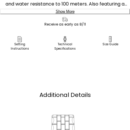
and water resistance to 100 meters. Also featuring a
sporty deep blue dial on a stainless steel case and
Show More
bracelet.
Delivery:
Receive as early as 8/11
Featuring our Eco-Drive technology – powered by light,
Ship to Address
any light. Never needs a battery. Caliber number E011.
Pick Up in Store
Setting
Technical
Size Guide
Instructions
Specifications
Pick up in
Select Store
Additional Details