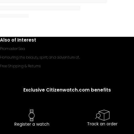
Also of Interest
Promaster Sea
Honouring the beauty, spirit, and adventure of...
Free Shipping & Returns
Exclusive Citizenwatch.com benefits
Track an order
Register a watch