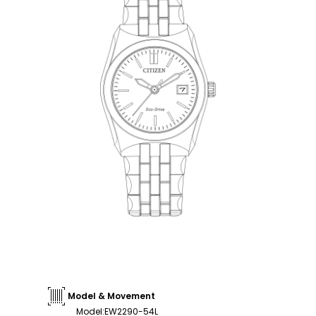
Model & Movement
Model
:
EW2290-54L