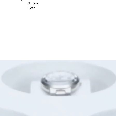
3 Hand
Date