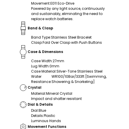
Movement
:
E011 Eco-Drive
Powered by any light source, continuously
and sustainably, eliminating the need to
replace watch batteries.
Band & Clasp
Band Type
:
Stainless Steel Bracelet
Clasp
:
Fold Over Clasp with Push Buttons
Case & Dimensions
Case Width
:
27mm
Lug Width
:
0mm
Case Material
:
Silver-Tone Stainless Steel
Water
WR100/10Bar/333ft [Swimming,
Resistance
:
Showering & Snorkeling]
Crystal
Material
:
Mineral Crystal
Impact and shatter resistant
Dial & Details
Dial
:
Blue
Details
:
Plastic
Luminous Hands
Movement Functions