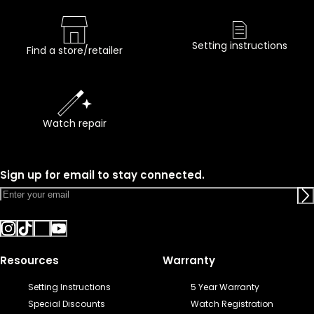
Setting instructions
Find a store/retailer
Watch repair
Sign up for email to stay connected.
Resources
Warranty
Setting Instructions
5 Year Warranty
Special Discounts
Watch Registration