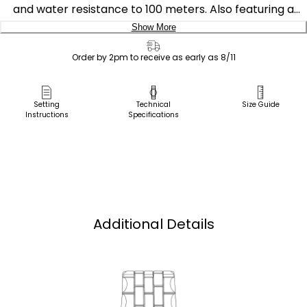
and water resistance to 100 meters. Also featuring a
sporty deep blue dial on a stainless steel case and
Show More
bracelet.
Delivery:
Order by 2pm to receive as early as 8/11
Featuring our Eco-Drive technology – powered by light,
Ship to Address
any light. Never needs a battery. Caliber number E011.
Pick Up in Store
Setting
Technical
Size Guide
Instructions
Specifications
Pick up in
Select Store
Additional Details