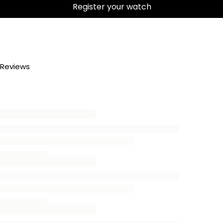
Register your watch
Reviews