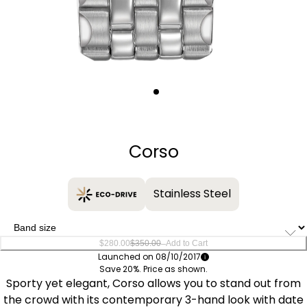
Quantity
−
+
Corso
Stainless Steel
–
$280.00
$350.00
Add to Cart
Launched on 08/10/2017
Save 20%. Price as shown.
Sporty yet elegant, Corso allows you to stand out from
the crowd with its contemporary 3-hand look with date