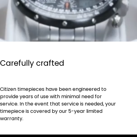
Carefully crafted
Citizen timepieces have been engineered to
provide years of use with minimal need for
service. In the event that service is needed, your
timepiece is covered by our 5-year limited
warranty.