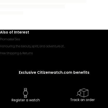
Also of Interest
Promaster Sea
Honouring the beauty, spirit, and adventure of...
Free Shipping & Returns
Exclusive Citizenwatch.com benefits
Track an order
Register a watch