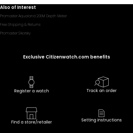
Also of Interest
Promaster Aqualand 200M Depth Meter
Free Shipping & Returns
Promaster Sikorsky
Exclusive Citizenwatch.com benefits
Track an order
Register a watch
Setting instructions
Find a store/retailer