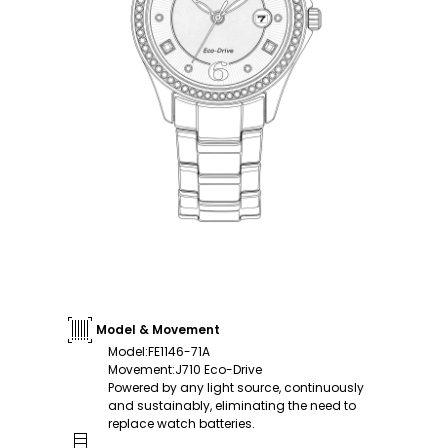
Model & Movement
Model
:
FE1146-71A
Movement
:
J710 Eco-Drive
Powered by any light source, continuously
and sustainably, eliminating the need to
replace watch batteries.