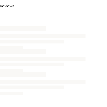
Reviews