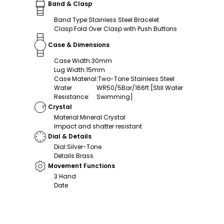
Band & Clasp
Band Type
:
Stainless Steel Bracelet
Clasp
:
Fold Over Clasp with Push Buttons
Case & Dimensions
Case Width
:
30mm
Lug Width
:
15mm
Case Material
:
Two-Tone Stainless Steel
Water
WR50/5Bar/166ft [Still Water
Resistance
:
Swimming]
Crystal
Material
:
Mineral Crystal
Impact and shatter resistant
Dial & Details
Dial
:
Silver-Tone
Details
:
Brass
Movement Functions
3 Hand
Date