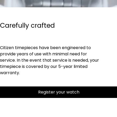
Carefully crafted
Citizen timepieces have been engineered to
provide years of use with minimal need for
service. In the event that service is needed, your
timepiece is covered by our 5-year limited
warranty.
Register your watch