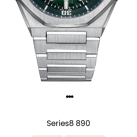
Quantity
−
+
Series8 890