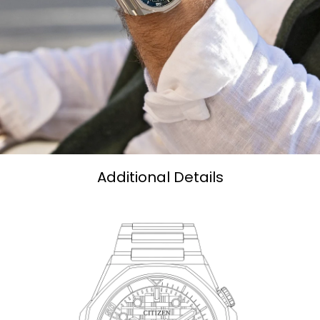
Additional Details