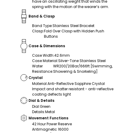
have an oscillating weight that winds the
spring with the motion of the wearer’s arm.
Band & Clasp
Band Type
:
Stainless Steel Bracelet
Clasp
:
Fold Over Clasp with Hidden Push
Buttons
Case & Dimensions
Case Width
:
42.6mm
Case Material
:
Silver-Tone Stainless Steel
Water
WR200/20Bar/666ft [Swimming,
Resistance
:
Showering & Snorkeling]
Crystal
Material
:
Anti-Reflective Sapphire Crystal
Impact and shatter resistant - anti-reflective
coating deflects light
Dial & Details
Dial
:
Green
Details
:
Metal
Movement Functions
42 Hour Power Reserve
Antimagnetic 16000