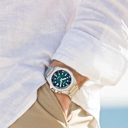
instance. Underneath a sapphire crystal, a textured
green dial with a rotating inner dive bezel is as
captivating as it is practical, being highly legible on
account of its applied indices and the smart design of its
hands. The crown at 2 o’clock controls the bi-directional
rotating inner dive bezel that adds contrast alongside
other details, with the highly legible dial playing
wonderfully in the light, while a 3 o'clock date window
adds even more utility to the design.