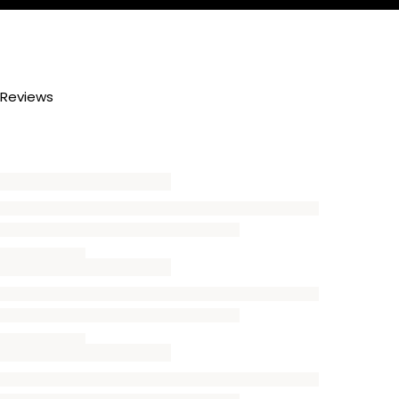
Reviews