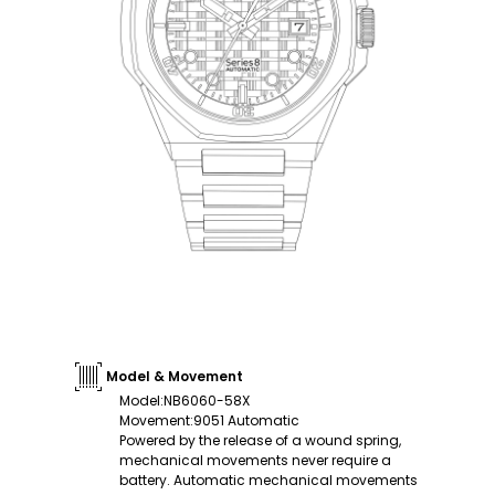
Model & Movement
Model
:
NB6060-58X
Movement
:
9051 Automatic
Powered by the release of a wound spring,
mechanical movements never require a
battery. Automatic mechanical movements