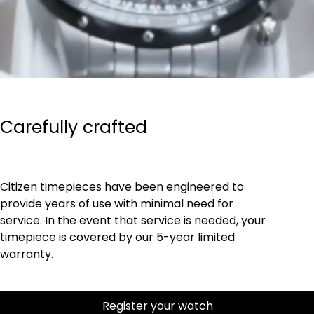
Carefully crafted
Citizen timepieces have been engineered to
provide years of use with minimal need for
service. In the event that service is needed, your
timepiece is covered by our 5-year limited
warranty.
Register your watch