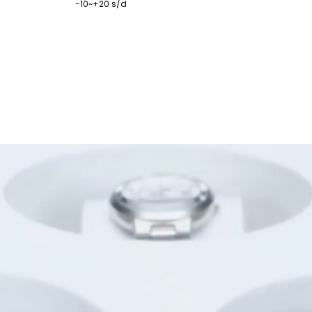
-10~+20 s/d