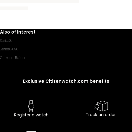
Also of Interest
Series8
Series8 890
Citizen L Rainell
Exclusive Citizenwatch.com benefits
Track an order
Register a watch