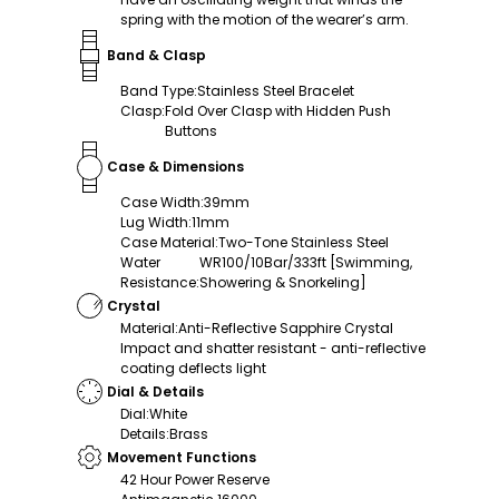
spring with the motion of the wearer’s arm.
Band & Clasp
Band Type
:
Stainless Steel Bracelet
Clasp
:
Fold Over Clasp with Hidden Push
Buttons
Case & Dimensions
Case Width
:
39mm
Lug Width
:
11mm
Case Material
:
Two-Tone Stainless Steel
Water
WR100/10Bar/333ft [Swimming,
Resistance
:
Showering & Snorkeling]
Crystal
Material
:
Anti-Reflective Sapphire Crystal
Impact and shatter resistant - anti-reflective
coating deflects light
Dial & Details
Dial
:
White
Details
:
Brass
Movement Functions
42 Hour Power Reserve