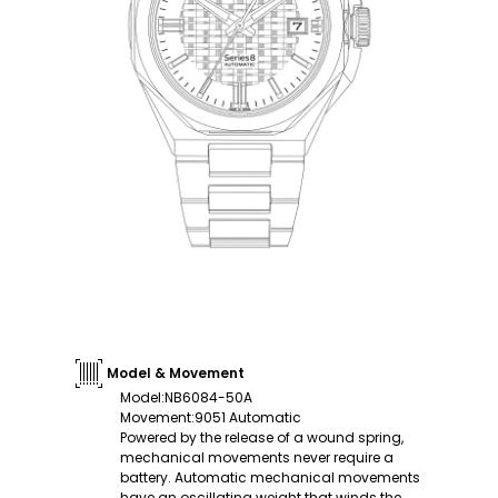
Model & Movement
Model
:
NB6084-50A
Movement
:
9051 Automatic
Powered by the release of a wound spring,
mechanical movements never require a
battery. Automatic mechanical movements
have an oscillating weight that winds the