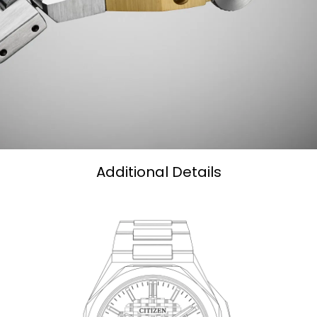
Additional Details