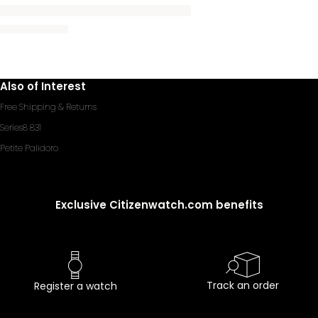
Also of Interest
Free Shipping & Returns
Series8 831
Petite Palidoro
Exclusive Citizenwatch.com benefits
Track an order
Register a watch