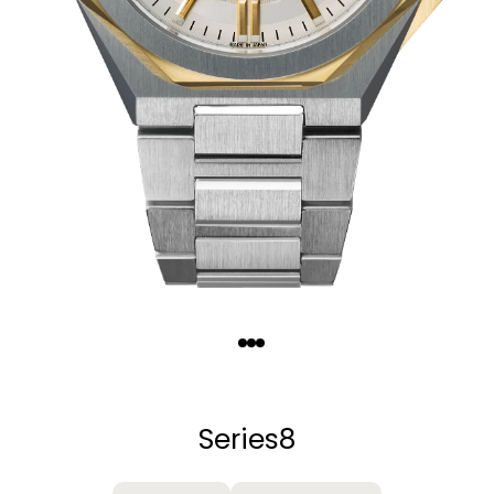
Quantity
−
+
Series8