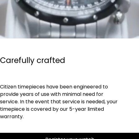
Carefully crafted
Citizen timepieces have been engineered to
provide years of use with minimal need for
service. In the event that service is needed, your
timepiece is covered by our 5-year limited
warranty.