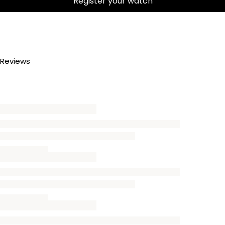
Register your watch
Reviews