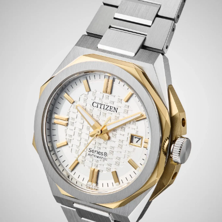
of brushed and polished surfaces for a clean, modern
profile. Beneath a sapphire crystal, the silver-tone dial
sets the watch apart with smart yellow gold-tone
details and distinct use of sectored texturing. Luminous
hands and a subtle date window at the 3 o’clock position
emphasize the elevated display's daily utility.