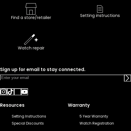
Setting instructions
Find a store/retailer
Watch repair
Sign up for email to stay connected.
Resources
Warranty
Setting Instructions
5 Year Warranty
Special Discounts
Watch Registration