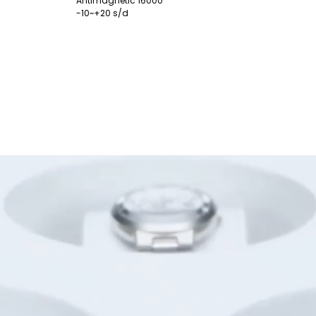
Antimagnetic 16000
-10~+20 s/d