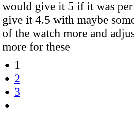
would give it 5 if it was pe
give it 4.5 with maybe some
of the watch more and adjus
more for these
1
2
3