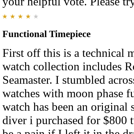
your helpful vote. Please try
Functional Timepiece
First off this is a technica
watch collection includes 
Seamaster. I stumbled acros
watches with moon phase fu
watch has been an original 
diver i purchased for $800 
be a pain if I left it in the 