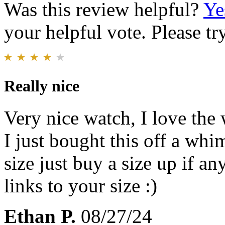
Was this review helpful?
Ye
your helpful vote. Please try
Really nice
Very nice watch, I love the
I just bought this off a whi
size just buy a size up if 
links to your size :)
Ethan P.
08/27/24