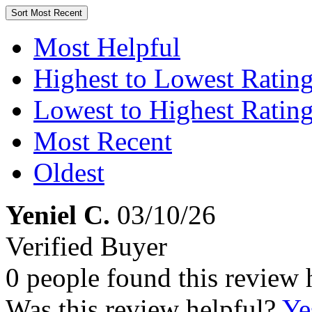
Sort
Most Recent
Most Helpful
Highest to Lowest Ratin
Lowest to Highest Ratin
Most Recent
Oldest
Yeniel C.
03/10/26
Verified Buyer
0 people found this review 
Was this review helpful?
Ye