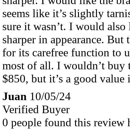
sharper. I would like the bra
seems like it’s slightly tarn
sure it wasn’t. I would also
sharper in appearance. But t
for its carefree function to
most of all. I wouldn’t buy t
$850, but it’s a good value i
Juan
10/05/24
Verified Buyer
0 people found this review 