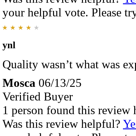
your helpful vote. Please try
ynl
Quality wasn’t what was ex
Mosca
06/13/25
Verified Buyer
1 person found this review 
Was this review helpful?
Ye