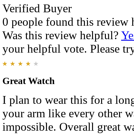
Verified Buyer
0 people found this review 
Was this review helpful?
Ye
your helpful vote. Please try
Great Watch
I plan to wear this for a lon
your arm like every other w
impossible. Overall great wa