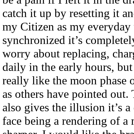
catch it up by resetting it a
my Citizen as my everyday 
synchronized it’s completely
worry about replacing, charg
daily in the early hours, but 
really like the moon phase o
as others have pointed out. Th
also gives the illusion it’s 
face being a rendering of a m